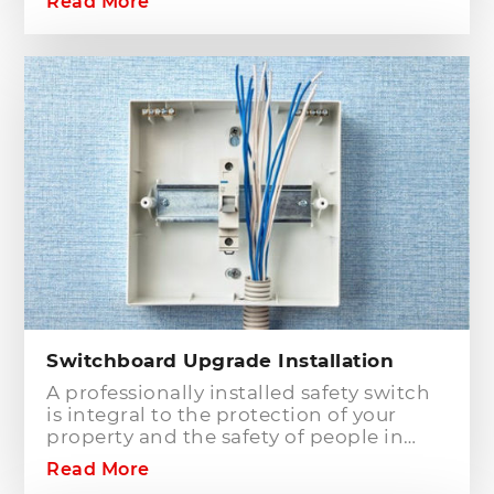
Read More
Electrician is one of the electrical
companies in Sydney, particularly in
Hills District, that has the best team of
Level 2 electricians who can handle any
type of electrical works concerning
your home or business electrical
connection towards your electric
distribution network.
Switchboard Upgrade Installation
A professionally installed safety switch
is integral to the protection of your
property and the safety of people in
your home or workplace. When adding
Read More
to or modifying any power or lighting