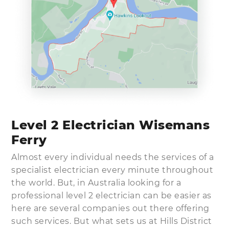
Level 2 Electrician Wisemans
Ferry
Almost every individual needs the services of a
specialist electrician every minute throughout
the world. But, in Australia looking for a
professional level 2 electrician can be easier as
here are several companies out there offering
such services. But what sets us at Hills District