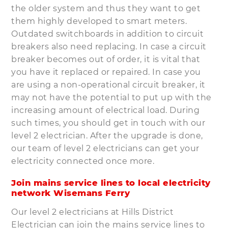
the older system and thus they want to get
them highly developed to smart meters.
Outdated switchboards in addition to circuit
breakers also need replacing. In case a circuit
breaker becomes out of order, it is vital that
you have it replaced or repaired. In case you
are using a non-operational circuit breaker, it
may not have the potential to put up with the
increasing amount of electrical load. During
such times, you should get in touch with our
level 2 electrician. After the upgrade is done,
our team of level 2 electricians can get your
electricity connected once more.
Join mains service lines to local electricity
network Wisemans Ferry
Our level 2 electricians at Hills District
Electrician can join the mains service lines to