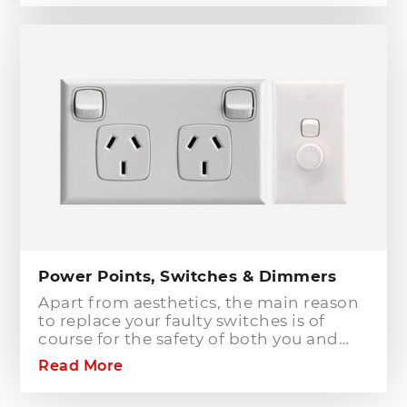
circuits in an existing installation the
installation of a safety switch is
mandatory for compliance and safety
reasons. Essentially, fuses and circuit
breakers will only protect against short
circuit fault conditions and are in place
to prevent electrical fires or dangerous
situations occurring. However,
technology has come a long way since
these devices were designed and we
now have the option to protect against
earth leakage with safety switches.
Power Points, Switches & Dimmers
Apart from aesthetics, the main reason
to replace your faulty switches is of
course for the safety of both you and
your family. As power points and
Read More
switches age they become brittle as the
plastic deteriorates. Once this happens