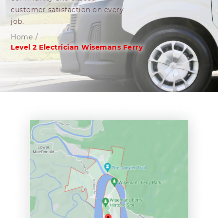
customer satisfaction on every
job.
Home
/
Level 2 Electrician Wisemans Ferry