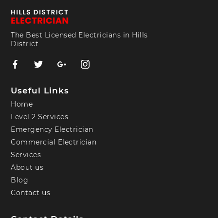
The Best Licensed Electricians in Hills
District
Useful Links
Home
Level 2 Services
Emergency Electrician
Commercial Electrician
Services
About us
Blog
Contact us