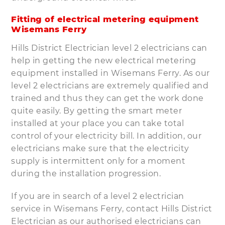
Fitting of electrical metering equipment
Wisemans Ferry
Hills District Electrician level 2 electricians can
help in getting the new electrical metering
equipment installed in Wisemans Ferry. As our
level 2 electricians are extremely qualified and
trained and thus they can get the work done
quite easily. By getting the smart meter
installed at your place you can take total
control of your electricity bill. In addition, our
electricians make sure that the electricity
supply is intermittent only for a moment
during the installation progression.
If you are in search of a level 2 electrician
service in Wisemans Ferry, contact Hills District
Electrician as our authorised electricians can