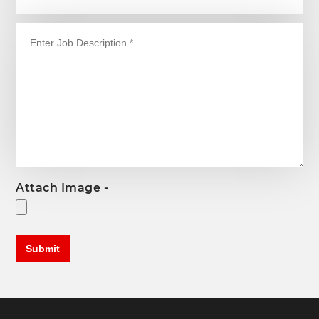
Attach Image -