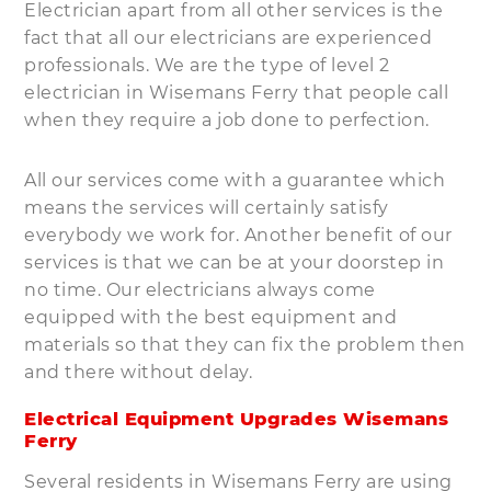
Electrician apart from all other services is the
fact that all our electricians are experienced
professionals. We are the type of level 2
electrician in Wisemans Ferry that people call
when they require a job done to perfection.
All our services come with a guarantee which
means the services will certainly satisfy
everybody we work for. Another benefit of our
services is that we can be at your doorstep in
no time. Our electricians always come
equipped with the best equipment and
materials so that they can fix the problem then
and there without delay.
Electrical Equipment Upgrades Wisemans
Ferry
Several residents in Wisemans Ferry are using