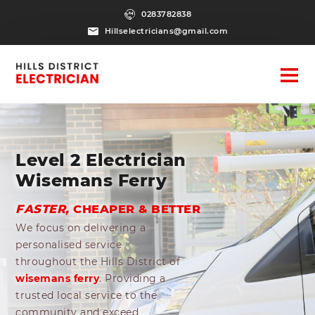
0283782838
Hillselectricians@gmail.com
Level 2 Electrician
Wisemans Ferry
FASTER,
CHEAPER & BETTER
We focus on delivering a
personalised service
throughout the Hills District of
wisemans ferry
. Providing a
trusted local service to the
community and exceed