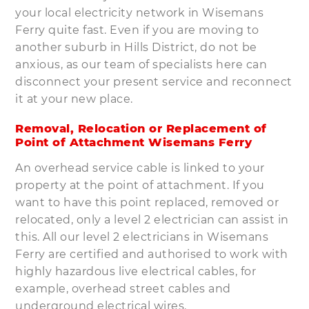
your local electricity network in Wisemans
Ferry quite fast. Even if you are moving to
another suburb in Hills District, do not be
anxious, as our team of specialists here can
disconnect your present service and reconnect
it at your new place.
Removal, Relocation or Replacement of
Point of Attachment Wisemans Ferry
An overhead service cable is linked to your
property at the point of attachment. If you
want to have this point replaced, removed or
relocated, only a level 2 electrician can assist in
this. All our level 2 electricians in Wisemans
Ferry are certified and authorised to work with
highly hazardous live electrical cables, for
example, overhead street cables and
underground electrical wires.