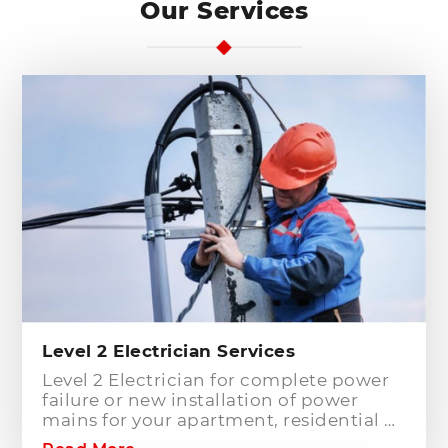
Our Services
Level 2 Electrician Services
Level 2 Electrician for complete power
failure or new installation of power
mains for your apartment, residential or
commercial building? Hills District