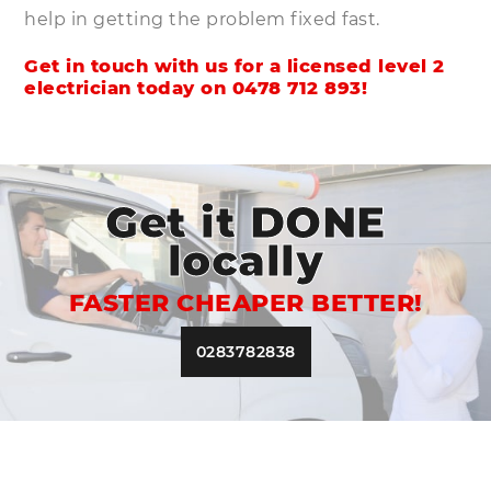
help in getting the problem fixed fast.
Get in touch with us for a licensed level 2
electrician today on
0478 712 893
!
Get it DONE
locally
FASTER CHEAPER BETTER!
0283782838