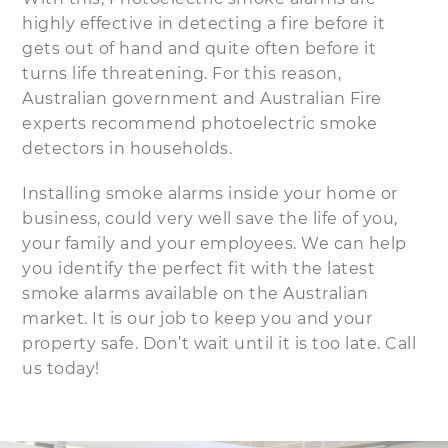
highly effective in detecting a fire before it
gets out of hand and quite often before it
turns life threatening. For this reason,
Australian government and Australian Fire
experts recommend photoelectric smoke
detectors in households.
Installing smoke alarms inside your home or
business, could very well save the life of you,
your family and your employees. We can help
you identify the perfect fit with the latest
smoke alarms available on the Australian
market. It is our job to keep you and your
property safe. Don’t wait until it is too late. Call
us today!