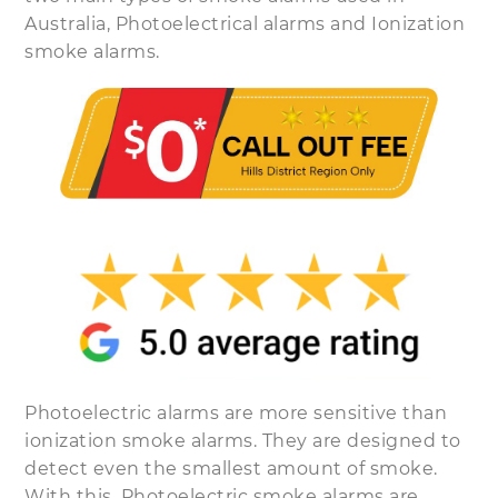
Australia, Photoelectrical alarms and Ionization
smoke alarms.
Photoelectric alarms are more sensitive than
ionization smoke alarms. They are designed to
detect even the smallest amount of smoke.
With this, Photoelectric smoke alarms are