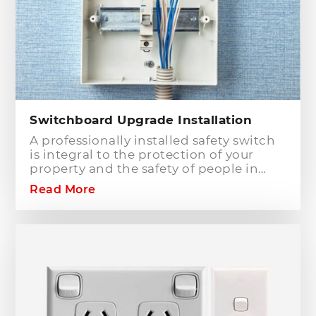
Switchboard Upgrade Installation
A professionally installed safety switch
is integral to the protection of your
property and the safety of people in
your home or workplace. When adding
Read More
to or modifying any power or lighting
circuits in an existing installation the
installation of a safety switch is
mandatory for compliance and safety
reasons. Essentially, fuses and circuit
breakers will only protect against short
circuit fault conditions and are in place
to prevent electrical fires or dangerous
situations occurring. However,