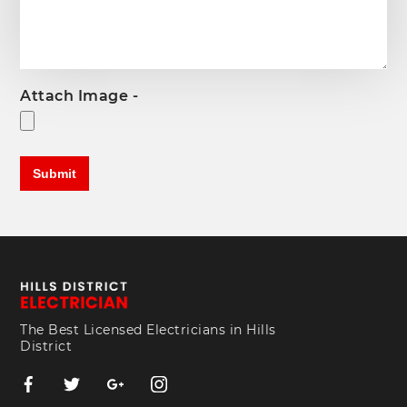
Attach Image -
The Best Licensed Electricians in Hills
District