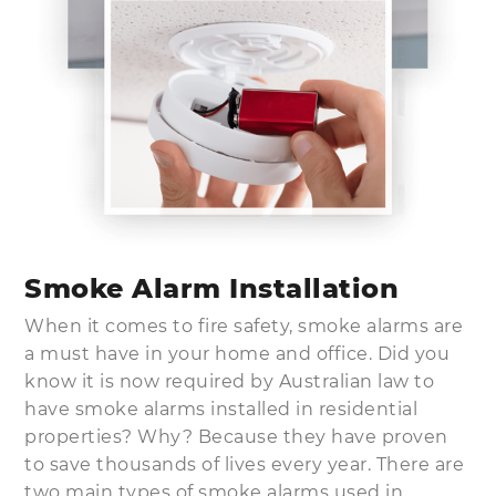
Smoke Alarm Installation
When it comes to fire safety, smoke alarms are
a must have in your home and office. Did you
know it is now required by Australian law to
have smoke alarms installed in residential
properties? Why? Because they have proven
to save thousands of lives every year. There are
two main types of smoke alarms used in