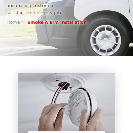
and exceed customer
satisfaction on every job.
Home
/
Smoke Alarm Installation