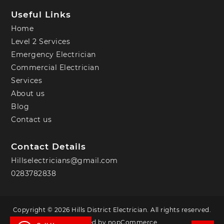
Useful Links
Home
Level 2 Services
Emergency Electrician
Commercial Electrician
Services
About us
Blog
Contact us
Contact Details
Hillselectricians@gmail.com
0283782838
Copyright © 2026 Hills District Electrician. All rights reserved.
Powered by
nopCommerce