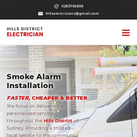
0283782838
Hillselectricians@gmail.com
Smoke Alarm
Installation
FASTER,
CHEAPER & BETTER
We focus on delivering a
personalised service
throughout the
Hills District
of
Sydney. Providing a trusted
local service to the community