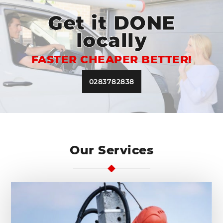
Get it DONE
locally
FASTER CHEAPER BETTER!
0283782838
Our Services