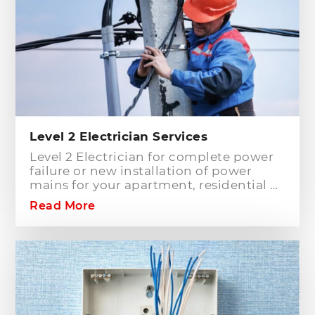
Level 2 Electrician Services
Level 2 Electrician for complete power
failure or new installation of power
mains for your apartment, residential or
commercial building? Hills District
Read More
Electrician is one of the electrical
companies in Sydney, particularly in
Hills District, that has the best team of
Level 2 electricians who can handle any
type of electrical works concerning
your home or business electrical
connection towards your electric
distribution network.