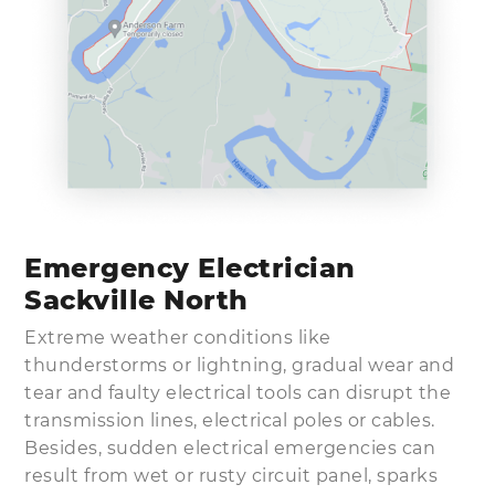
Emergency Electrician
Sackville North
Extreme weather conditions like
thunderstorms or lightning, gradual wear and
tear and faulty electrical tools can disrupt the
transmission lines, electrical poles or cables.
Besides, sudden electrical emergencies can
result from wet or rusty circuit panel, sparks