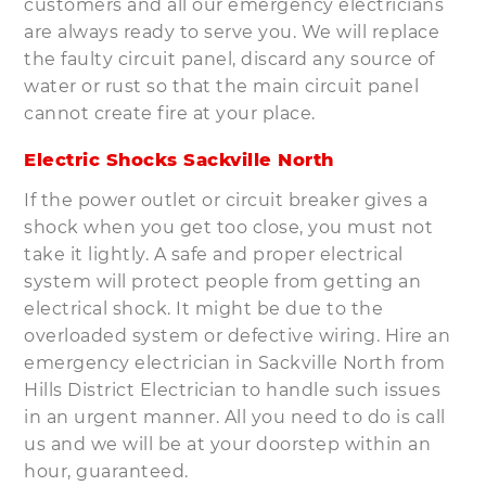
customers and all our emergency electricians
are always ready to serve you. We will replace
the faulty circuit panel, discard any source of
water or rust so that the main circuit panel
cannot create fire at your place.
Electric Shocks Sackville North
If the power outlet or circuit breaker gives a
shock when you get too close, you must not
take it lightly. A safe and proper electrical
system will protect people from getting an
electrical shock. It might be due to the
overloaded system or defective wiring. Hire an
emergency electrician in Sackville North from
Hills District Electrician to handle such issues
in an urgent manner. All you need to do is call
us and we will be at your doorstep within an
hour, guaranteed.