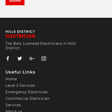
The Best Licensed Electricians in Hills
District
Useful Links
Home
Level 2 Services
Emergency Electrician
Commercial Electrician
Services
About us