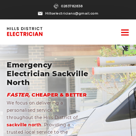
0283782838
Hillselectricians@gmail.com
Emergency
Electrician Sackville
North
FASTER,
CHEAPER & BETTER
We focus on delivering a
personalised service
throughout the Hills District of
sackville north
. Providing a
trusted local service to the