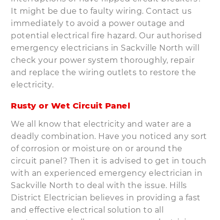
It might be due to faulty wiring. Contact us
immediately to avoid a power outage and
potential electrical fire hazard. Our authorised
emergency electricians in Sackville North will
check your power system thoroughly, repair
and replace the wiring outlets to restore the
electricity.
Rusty or Wet Circuit Panel
We all know that electricity and water are a
deadly combination. Have you noticed any sort
of corrosion or moisture on or around the
circuit panel? Then it is advised to get in touch
with an experienced emergency electrician in
Sackville North to deal with the issue. Hills
District Electrician believes in providing a fast
and effective electrical solution to all