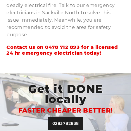
deadly electrical fire. Talk to our emergency
electricians in Sackville North to solve this
issue immediately. Meanwhile, you are
recommended to avoid the area for safety
purpose.
Contact us on
0478 712 893
for a licensed
24 hr emergency electrician today!
Get it DONE
locally
FASTER CHEAPER BETTER!
0283782838