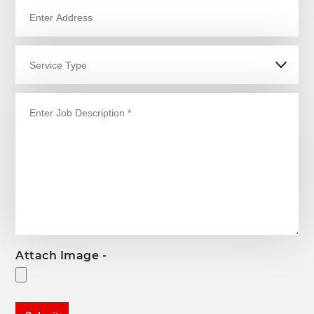
Attach Image -