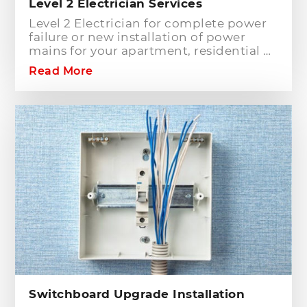
Level 2 Electrician Services
Level 2 Electrician for complete power
failure or new installation of power
mains for your apartment, residential or
commercial building? Hills District
Read More
Electrician is one of the electrical
companies in Sydney, particularly in
Hills District, that has the best team of
Level 2 electricians who can handle any
type of electrical works concerning
your home or business electrical
connection towards your electric
distribution network.
Switchboard Upgrade Installation