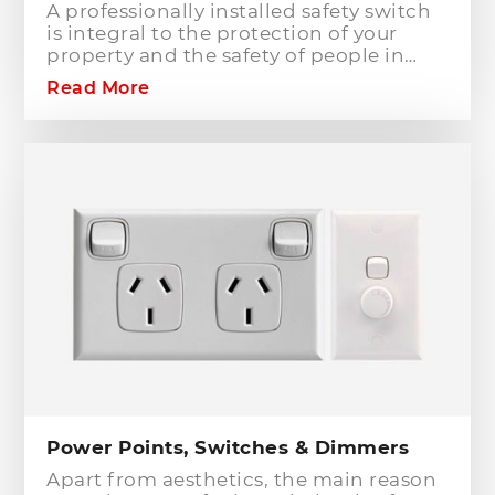
A professionally installed safety switch
is integral to the protection of your
property and the safety of people in
your home or workplace. When adding
Read More
to or modifying any power or lighting
circuits in an existing installation the
installation of a safety switch is
mandatory for compliance and safety
reasons. Essentially, fuses and circuit
breakers will only protect against short
circuit fault conditions and are in place
to prevent electrical fires or dangerous
situations occurring. However,
technology has come a long way since
these devices were designed and we
now have the option to protect against
earth leakage with safety switches.
Power Points, Switches & Dimmers
Apart from aesthetics, the main reason