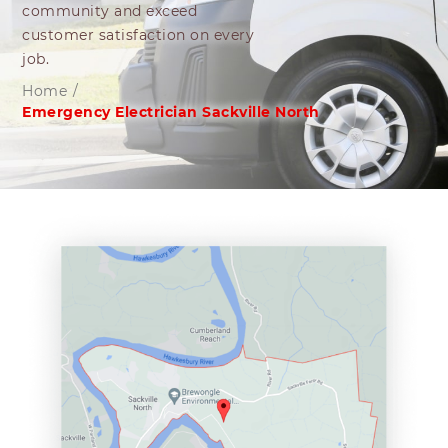
community and exceed
customer satisfaction on every
job.
Home
/
Emergency Electrician Sackville North