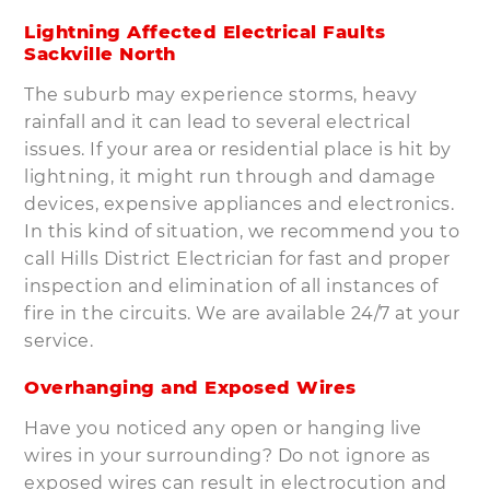
Lightning Affected Electrical Faults
Sackville North
The suburb may experience storms, heavy
rainfall and it can lead to several electrical
issues. If your area or residential place is hit by
lightning, it might run through and damage
devices, expensive appliances and electronics.
In this kind of situation, we recommend you to
call Hills District Electrician for fast and proper
inspection and elimination of all instances of
fire in the circuits. We are available 24/7 at your
service.
Overhanging and Exposed Wires
Have you noticed any open or hanging live
wires in your surrounding? Do not ignore as
exposed wires can result in electrocution and