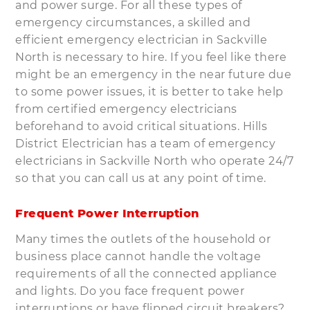
and power surge. For all these types of
emergency circumstances, a skilled and
efficient emergency electrician in Sackville
North is necessary to hire. If you feel like there
might be an emergency in the near future due
to some power issues, it is better to take help
from certified emergency electricians
beforehand to avoid critical situations. Hills
District Electrician has a team of emergency
electricians in Sackville North who operate 24/7
so that you can call us at any point of time.
Frequent Power Interruption
Many times the outlets of the household or
business place cannot handle the voltage
requirements of all the connected appliance
and lights. Do you face frequent power
interruptions or have flipped circuit breakers?