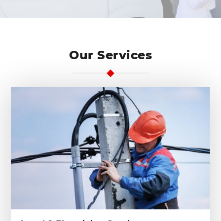
Our Services