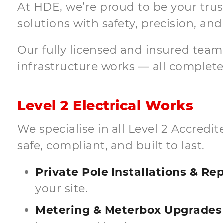
At HDE, we’re proud to be your truste
solutions with safety, precision, and 
Our fully licensed and insured tea
infrastructure works — all completed
Level 2 Electrical Works
We specialise in all Level 2 Accred
safe, compliant, and built to last.
Private Pole Installations & R
your site.
Metering & Meterbox Upgrades