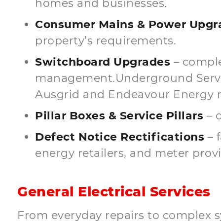
homes and businesses.
Consumer Mains & Power Upgra
property’s requirements.
Switchboard Upgrades
– comple
management.Underground Service
Ausgrid and Endeavour Energy 
Pillar Boxes & Service Pillars
– d
Defect Notice Rectifications
– 
energy retailers, and meter provi
General Electrical Services
From everyday repairs to complex s