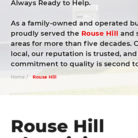
Always Ready to Help.
As a family-owned and operated bu
proudly served the
Rouse Hill
and 
areas for more than five decades. O
local, our reputation is trusted, and
commitment to quality is second t
Home
/
Rouse Hill
Rouse Hill