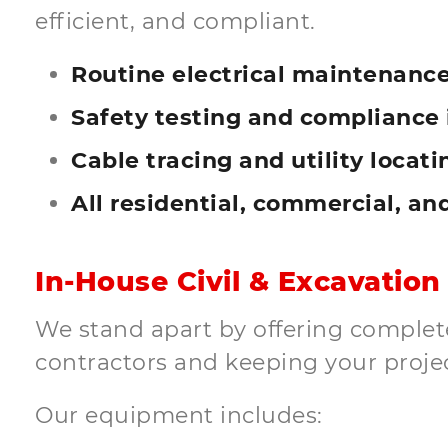
efficient, and compliant.
Routine electrical maintenance
Safety testing and compliance 
Cable tracing and utility locati
All residential, commercial, an
In-House Civil & Excavation
We stand apart by offering complete 
contractors and keeping your proje
Our equipment includes: