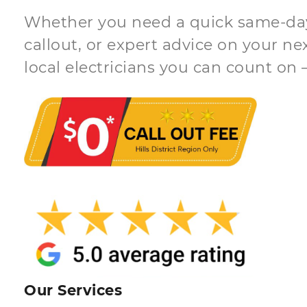
Whether you need a quick same-day 
callout, or expert advice on your ne
local electricians you can count on 
Our Services