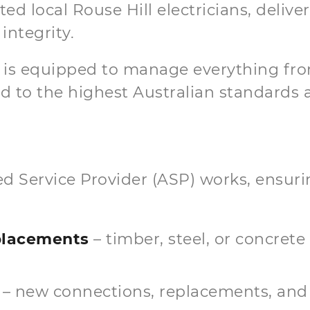
d local Rouse Hill electricians, deliver
integrity.
m is equipped to manage everything fro
 to the highest Australian standards an
ited Service Provider (ASP) works, ensu
eplacements
– timber, steel, or concrete
– new connections, replacements, and