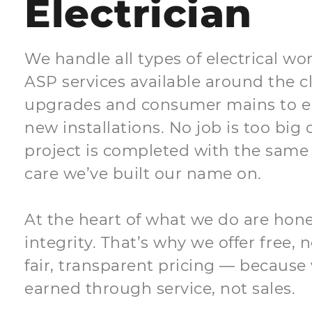
Electrician
We handle all types of electrical wor
ASP services available around the 
upgrades and consumer mains to e
new installations. No job is too big 
project is completed with the same 
care we’ve built our name on.
At the heart of what we do are honest
integrity. That’s why we offer free,
fair, transparent pricing — because 
earned through service, not sales.