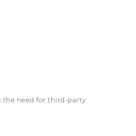
 the need for third-party