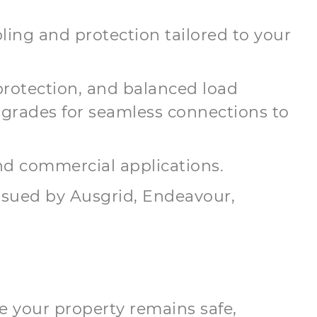
ling and protection tailored to your
protection, and balanced load
grades for seamless connections to
and commercial applications.
issued by Ausgrid, Endeavour,
e your property remains safe,