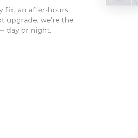
fix, an after-hours
xt upgrade, we’re the
— day or night.