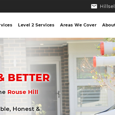
Hills
rvices
Level 2 Services
Areas We Cover
About
n
& BETTER
the
Rouse Hill
able, Honest &