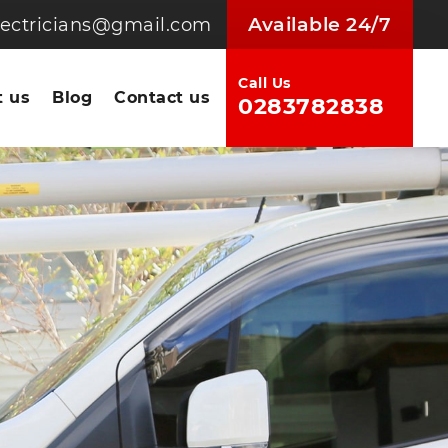
Available 24/7
electricians@gmail.com
Call Us
 us
Blog
Contact us
0283782838