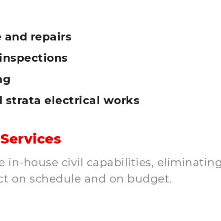
 and repairs
inspections
ng
d strata electrical works
 Services
in-house civil capabilities, eliminating
ct on schedule and on budget.