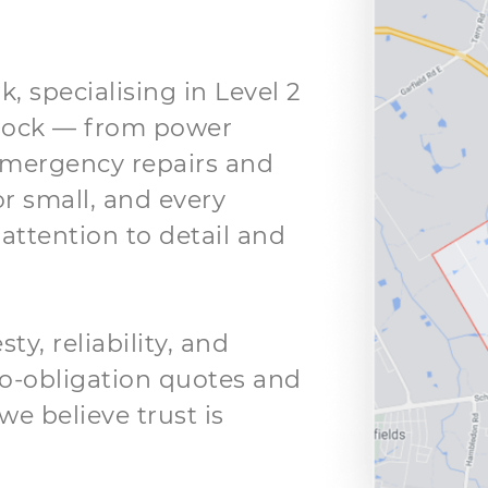
k, specialising in Level 2
clock — from power
mergency repairs and
or small, and every
attention to detail and
y, reliability, and
 no-obligation quotes and
we believe trust is