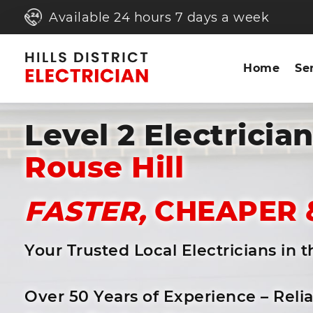
Available 24 hours 7 days a week
Home
Se
Level 2 Electricia
Rouse Hill
FASTER,
CHEAPER 
Your Trusted Local Electricians in 
Over 50 Years of Experience – Reli