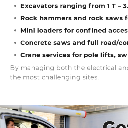
Excavators ranging from 1 T – 3.
Rock hammers and rock saws fo
Mini loaders for confined acces
Concrete saws and full road/co
Crane services for pole lifts, s
By managing both the electrical and
the most challenging sites.
Ge