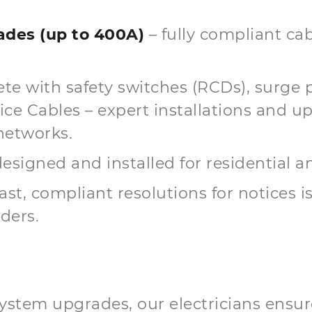
des (up to 400A)
– fully compliant cab
te with safety switches (RCDs), surge 
 Cables – expert installations and up
networks.
esigned and installed for residential 
fast, compliant resolutions for notices 
ders.
ystem upgrades, our electricians ensur