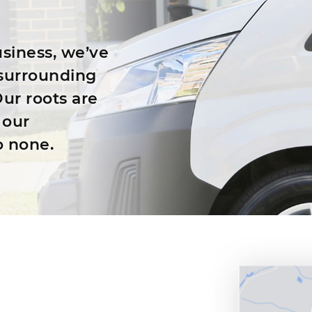
siness, we’ve
surrounding
ur roots are
 our
o none.