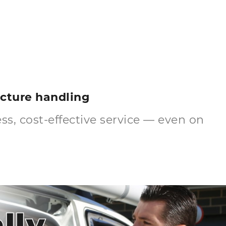
ructure handling
s, cost-effective service — even on
lly