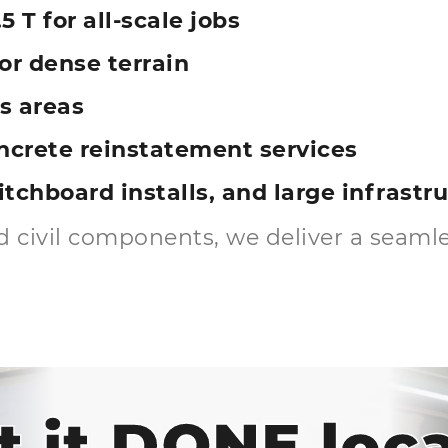
5 T for all-scale jobs
r dense terrain
s areas
ncrete reinstatement services
witchboard installs, and large infrast
 civil components, we deliver a seamles
t it DONE loca