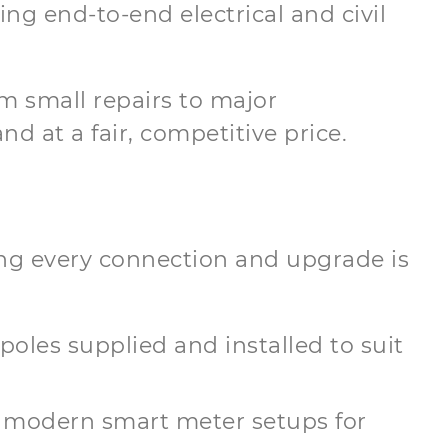
ing end-to-end electrical and civil
m small repairs to major
d at a fair, competitive price.
ring every connection and upgrade is
 poles supplied and installed to suit
 modern smart meter setups for