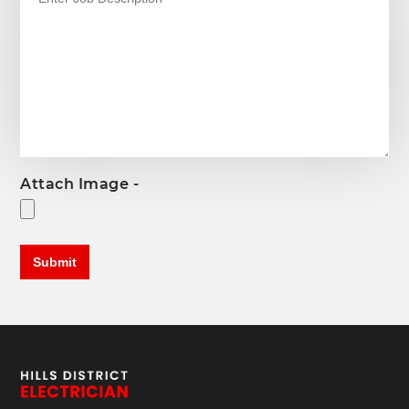
Attach Image -