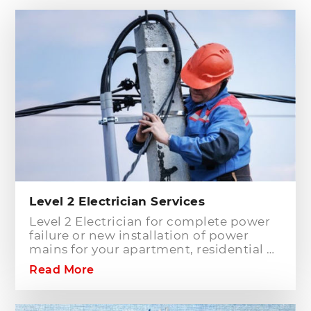
Level 2 Electrician Services
Level 2 Electrician for complete power
failure or new installation of power
mains for your apartment, residential or
commercial building? Hills District
Read More
Electrician is one of the electrical
companies in Sydney, particularly in
Hills District, that has the best team of