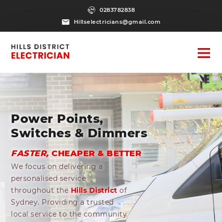
0283782838
Hillselectricians@gmail.com
Power Points,
Switches & Dimmers
FASTER,
CHEAPER & BETTER
We focus on delivering a
personalised service
throughout the
Hills District
of
Sydney. Providing a trusted
local service to the community