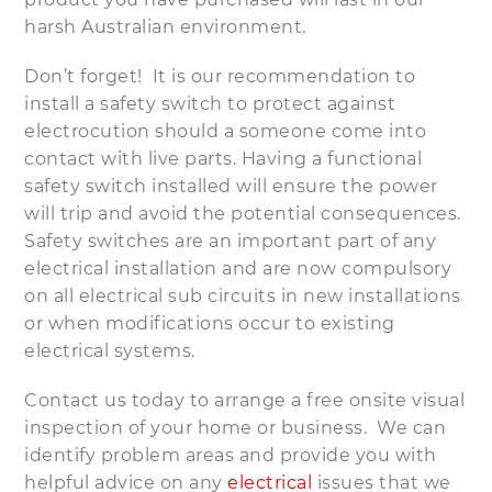
harsh Australian environment.
Don’t forget! It is our recommendation to
install a safety switch to protect against
electrocution should a someone come into
contact with live parts. Having a functional
safety switch installed will ensure the power
will trip and avoid the potential consequences.
Safety switches are an important part of any
electrical installation and are now compulsory
on all electrical sub circuits in new installations
or when modifications occur to existing
electrical systems.
Contact us today to arrange a free onsite visual
inspection of your home or business. We can
identify problem areas and provide you with
helpful advice on any
electrical
issues that we