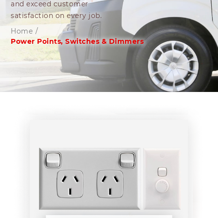
and exceed customer
satisfaction on every job.
Home
/
Power Points, Switches & Dimmers