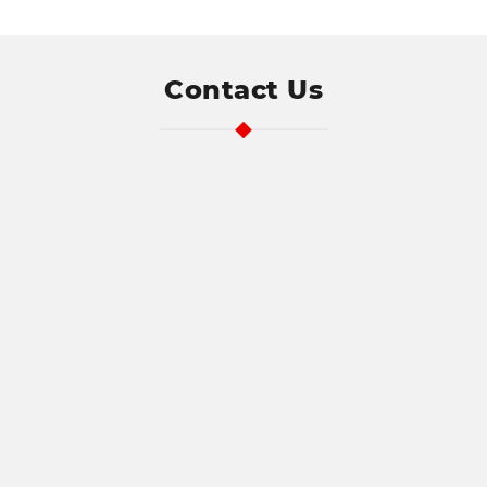
exposed leading to direct contact with
live electrical parts. You may also find
the plate has come away from the wall
or perhaps the switch has broken, both
Address
Contact Us
of these situations can lead to direct
Search
contact with live electricity with the
and
results potentially having a devastating
Address
consequence.
Line
1