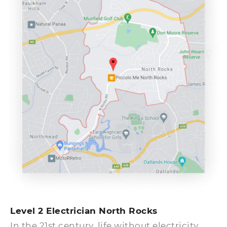
commanded by the local authorities in the
North Rocks suburb.
Level 2 Electrician North Rocks
In the 21st century, life without electricity