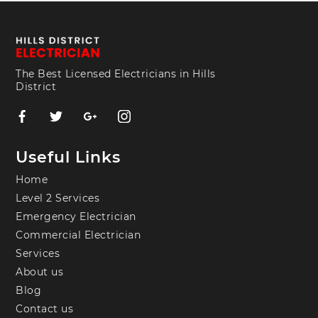
The Best Licensed Electricians in Hills
District
Useful Links
Home
Level 2 Services
Emergency Electrician
Commercial Electrician
Services
About us
Blog
Contact us