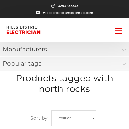
0283782838
Hillselectricians@gmail.com
Manufacturers
Popular tags
Products tagged with
'north rocks'
Sort by