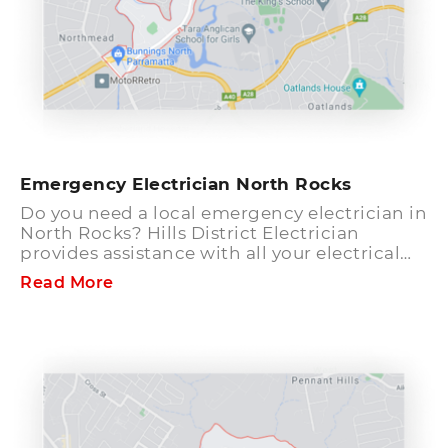
Emergency Electrician North Rocks
Do you need a local emergency electrician in
North Rocks? Hills District Electrician
provides assistance with all your electrical
needs. We have qualified electricians
Read More
standing by to help you with emergency
situations around the clock. Speak to our
friendly staff to resolve any electrical queries
you might have. Hills emergency electrician
team has years of experience and hands-on
training to complete complex electrical
tasks in a prompt manner. All our electrical
services comply with codes and conditions