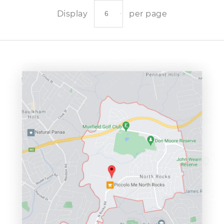
Display
per page