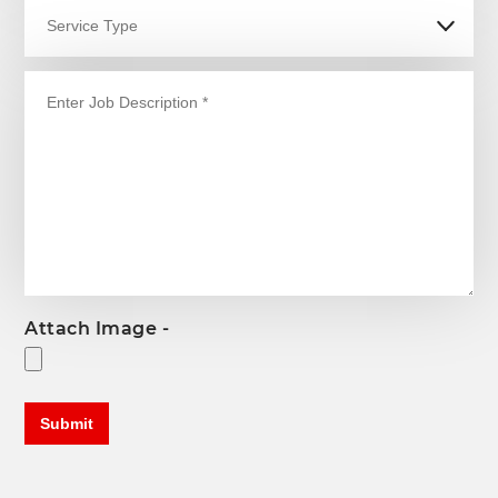
Attach Image -