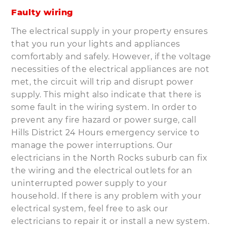
Faulty wiring
The electrical supply in your property ensures
that you run your lights and appliances
comfortably and safely. However, if the voltage
necessities of the electrical appliances are not
met, the circuit will trip and disrupt power
supply. This might also indicate that there is
some fault in the wiring system. In order to
prevent any fire hazard or power surge, call
Hills District 24 Hours emergency service to
manage the power interruptions. Our
electricians in the North Rocks suburb can fix
the wiring and the electrical outlets for an
uninterrupted power supply to your
household. If there is any problem with your
electrical system, feel free to ask our
electricians to repair it or install a new system.