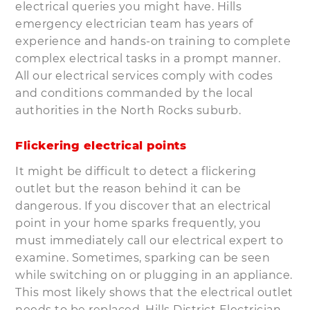
electrical queries you might have. Hills
emergency electrician team has years of
experience and hands-on training to complete
complex electrical tasks in a prompt manner.
All our electrical services comply with codes
and conditions commanded by the local
authorities in the North Rocks suburb.
Flickering electrical points
It might be difficult to detect a flickering
outlet but the reason behind it can be
dangerous. If you discover that an electrical
point in your home sparks frequently, you
must immediately call our electrical expert to
examine. Sometimes, sparking can be seen
while switching on or plugging in an appliance.
This most likely shows that the electrical outlet
needs to be replaced. Hills District Electrician