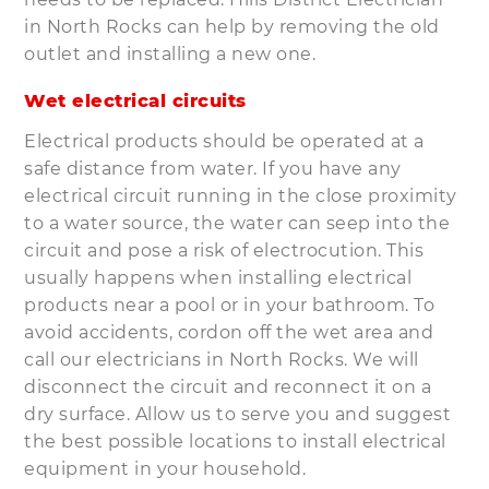
in North Rocks can help by removing the old
outlet and installing a new one.
Wet electrical circuits
Electrical products should be operated at a
safe distance from water. If you have any
electrical circuit running in the close proximity
to a water source, the water can seep into the
circuit and pose a risk of electrocution. This
usually happens when installing electrical
products near a pool or in your bathroom. To
avoid accidents, cordon off the wet area and
call our electricians in North Rocks. We will
disconnect the circuit and reconnect it on a
dry surface. Allow us to serve you and suggest
the best possible locations to install electrical
equipment in your household.