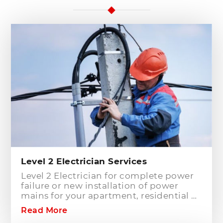
Level 2 Electrician Services
Level 2 Electrician for complete power
failure or new installation of power
mains for your apartment, residential or
commercial building? Hills District
Read More
Electrician is one of the electrical