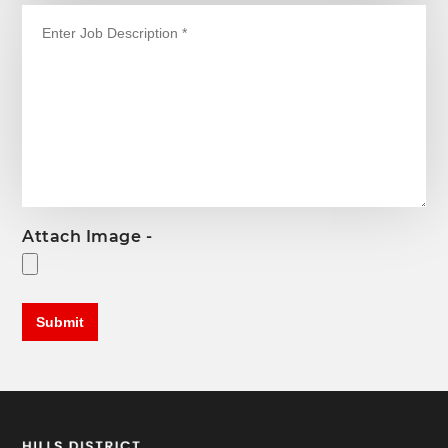
Attach Image -