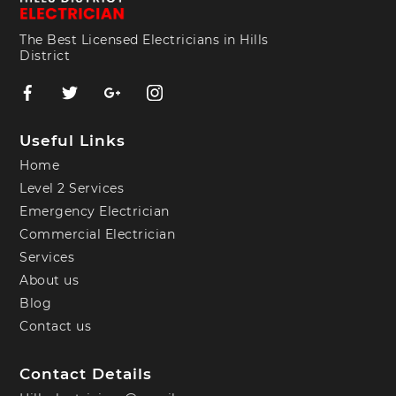
The Best Licensed Electricians in Hills
District
Useful Links
Home
Level 2 Services
Emergency Electrician
Commercial Electrician
Services
About us
Blog
Contact us
Contact Details