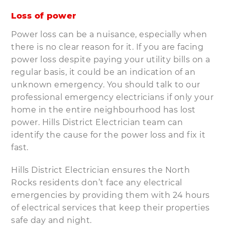
Loss of power
Power loss can be a nuisance, especially when
there is no clear reason for it. If you are facing
power loss despite paying your utility bills on a
regular basis, it could be an indication of an
unknown emergency. You should talk to our
professional emergency electricians if only your
home in the entire neighbourhood has lost
power. Hills District Electrician team can
identify the cause for the power loss and fix it
fast.
Hills District Electrician ensures the North
Rocks residents don’t face any electrical
emergencies by providing them with 24 hours
of electrical services that keep their properties
safe day and night.