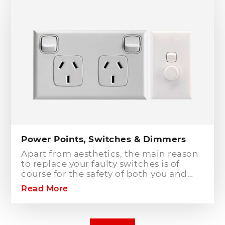
installation of a safety switch is
mandatory for compliance and safety
reasons. Essentially, fuses and circuit
breakers will only protect against short
circuit fault conditions and are in place
to prevent electrical fires or dangerous
situations occurring. However,
technology has come a long way since
these devices were designed and we
now have the option to protect against
earth leakage with safety switches.
Power Points, Switches & Dimmers
Apart from aesthetics, the main reason
to replace your faulty switches is of
course for the safety of both you and
your family. As power points and
Read More
switches age they become brittle as the
plastic deteriorates. Once this happens
the rate of risk increases dramatically.
The electrical components behind the