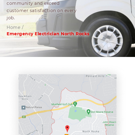
community and exceed
customer satisfaction on every
job.
Home
/
Emergency Electrician North Rocks