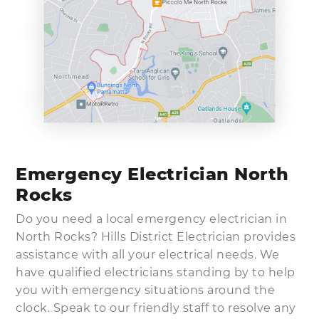
Emergency Electrician North
Rocks
Do you need a local emergency electrician in
North Rocks? Hills District Electrician provides
assistance with all your electrical needs. We
have qualified electricians standing by to help
you with emergency situations around the
clock. Speak to our friendly staff to resolve any