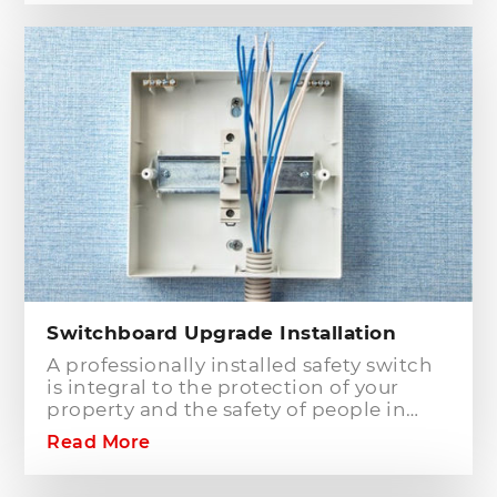
companies in Sydney, particularly in
Hills District, that has the best team of
Level 2 electricians who can handle any
type of electrical works concerning
your home or business electrical
connection towards your electric
distribution network.
Switchboard Upgrade Installation
A professionally installed safety switch
is integral to the protection of your
property and the safety of people in
your home or workplace. When adding
Read More
to or modifying any power or lighting
circuits in an existing installation the