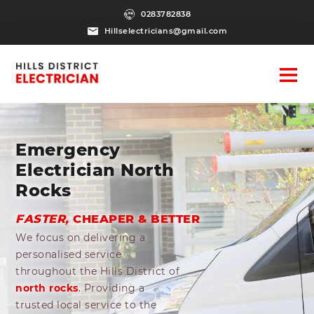
0283782838
Hillselectricians@gmail.com
Emergency
Electrician North
Rocks
FASTER,
CHEAPER & BETTER
We focus on delivering a
personalised service
throughout the Hills District of
north rocks
. Providing a
trusted local service to the