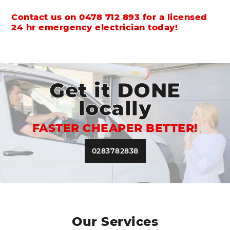
Contact us on
0478 712 893
for a licensed
24 hr emergency electrician today!
Get it DONE
locally
FASTER CHEAPER BETTER!
0283782838
Our Services