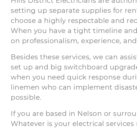
Hills District Electricians are auth
setting up separate supplies for ren
choose a highly respectable and reco
When you have a tight timeline and
on professionalism, experience, and
Besides these services, we can assis
set up and big switchboard upgrades
when you need quick response during
linemen who can implement disaste
possible.
If you are based in Nelson or surroun
Whatever is your electrical services r