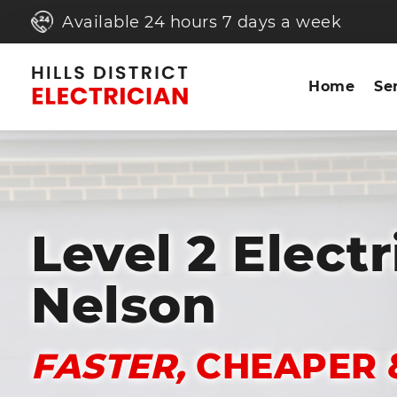
Available 24 hours 7 days a week
Home
Se
Level 2 Electr
Nelson
FASTER,
CHEAPER 