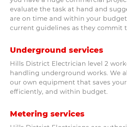
evaluate the task at hand and sugges
are on time and within your budget. 
current guidelines as they commit t
Underground services
Hills District Electrician level 2 w
handling underground works. We als
our own equipment that saves your
efficiently, and within budget.
Metering services