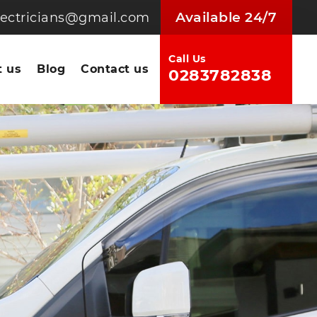
Available 24/7
electricians@gmail.com
Call Us
 us
Blog
Contact us
0283782838