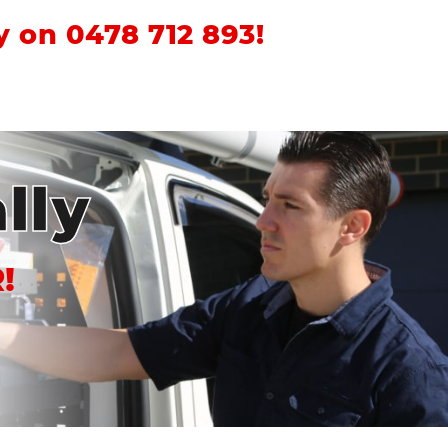
ay on
0478 712 893
!
lly
!