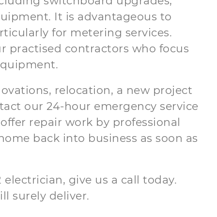
 including switchboard upgrades,
equipment. It is advantageous to
ticularly for metering services.
ur practised contractors who focus
 equipment.
novations, relocation, a new project
ontact our 24-hour emergency service
offer repair work by professional
home back into business as soon as
electrician, give us a call today.
ll surely deliver.