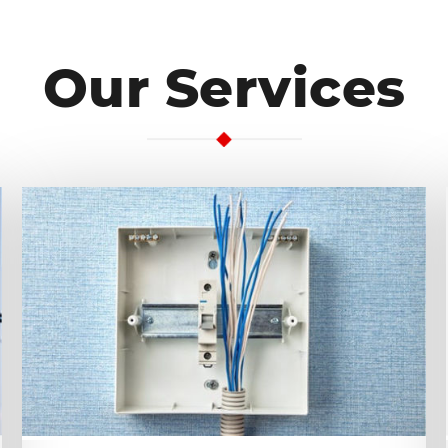
Our Services