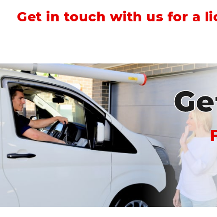
Get in touch with us for a l
Ge