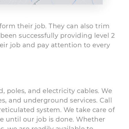
form their job. They can also trim
een successfully providing level 2
eir job and pay attention to every
, poles, and electricity cables. We
les, and underground services. Call
reticulated system. We take care of
e until our job is done. Whether
 we are readily available to