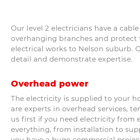
Our level 2 electricians have a cabl
overhanging branches and protect t
electrical works to Nelson suburb. O
detail and demonstrate expertise.
Overhead power
The electricity is supplied to your 
are experts in overhead services, te
us first if you need electricity fro
everything, from installation to sup
you have a huge commercial project 