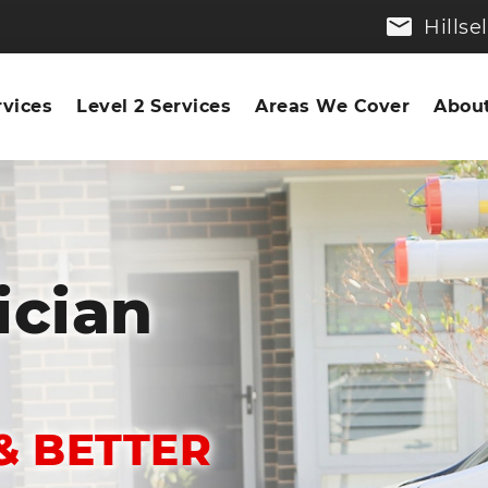
Hills
rvices
Level 2 Services
Areas We Cover
About
ician
& BETTER