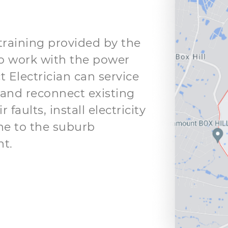
 training provided by the
o work with the power
t Electrician can service
and reconnect existing
faults, install electricity
ne to the suburb
t.