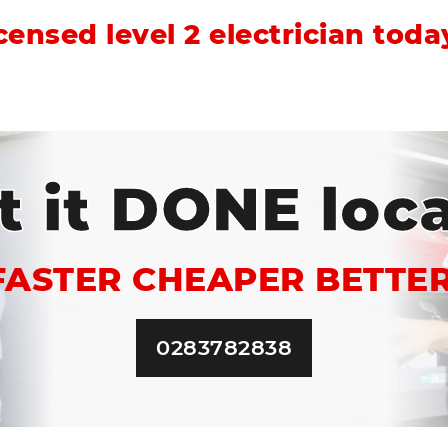
icensed level 2 electrician tod
t it DONE loca
FASTER CHEAPER BETTER
0283782838