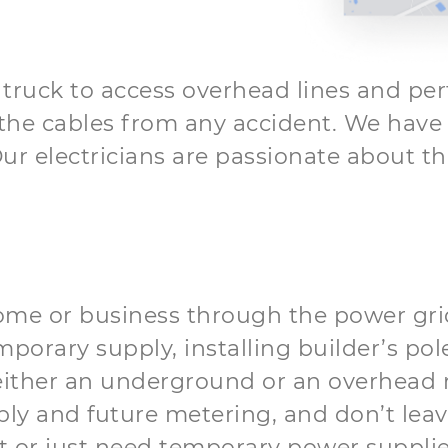
e truck to access overhead lines and per
he cables from any accident. We have b
ur electricians are passionate about th
home or business through the power grid
mporary supply, installing builder’s po
m either an underground or an overhead 
ply and future metering, and don’t leav
or just need temporary power supplies,