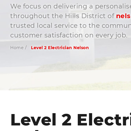
We focus on delivering a personalis
throughout the Hills District of
nel
trusted local service to the commu
customer satisfaction on every job.
Home
/
Level 2 Electrician Nelson
Level 2 Electr