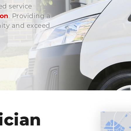
ed service
son
. Providing a
nity and exceed
ician