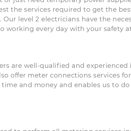
t the services required to get the best 
Our level 2 electricians have the neces
o working every day with your safety at
orkers are well-qualified and experience
o offer meter connections services for
 time and money and enables us to do 