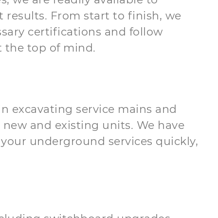
results. From start to finish, we
sary certifications and follow
 the top of mind.
d in excavating service mains and
 new and existing units. We have
your underground services quickly,