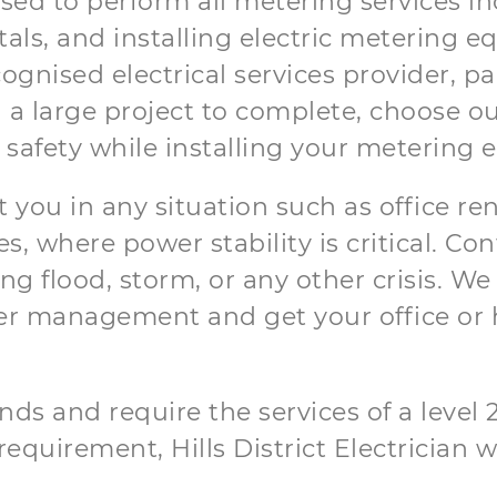
orised to perform all metering services
tals, and installing electric metering 
gnised electrical services provider, par
 a large project to complete, choose o
 safety while installing your metering
t you in any situation such as office re
, where power stability is critical. C
 flood, storm, or any other crisis. We 
r management and get your office or 
ds and require the services of a level 2 
equirement, Hills District Electrician wi