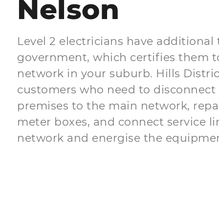
Nelson
Level 2 electricians have additional
government, which certifies them t
network in your suburb. Hills Distric
customers who need to disconnect 
premises to the main network, repair 
meter boxes, and connect service li
network and energise the equipmen