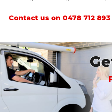
Contact us on
0478 712 893
Ge