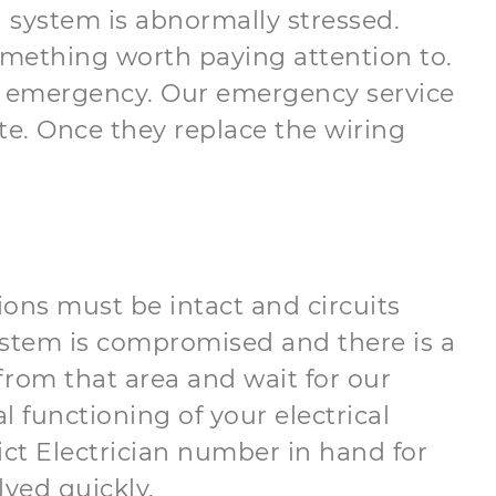
l system is abnormally stressed.
something worth paying attention to.
cal emergency. Our emergency service
ate. Once they replace the wiring
tions must be intact and circuits
system is compromised and there is a
 from that area and wait for our
 functioning of your electrical
rict Electrician number in hand for
ved quickly.