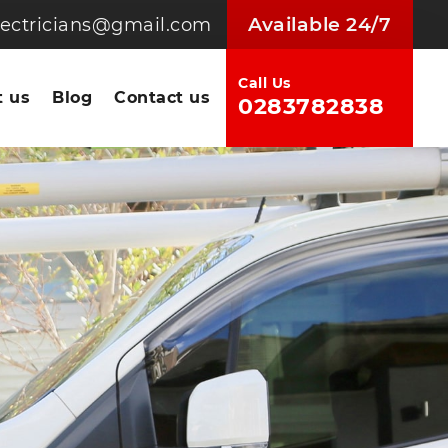
Available 24/7
electricians@gmail.com
Call Us
 us
Blog
Contact us
0283782838