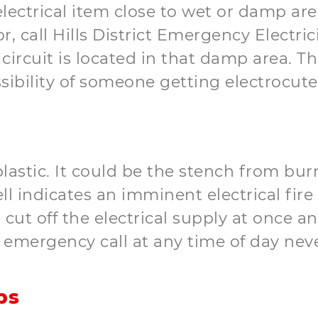
ectrical item close to wet or damp are
or, call Hills District Emergency Electric
l circuit is located in that damp area. T
sibility of someone getting electrocute
lastic. It could be the stench from bur
ll indicates an imminent electrical fir
, cut off the electrical supply at once 
n emergency call at any time of day ne
ps