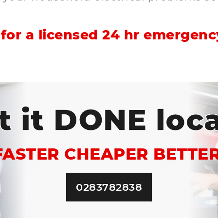
for a licensed 24 hr emergency
t it DONE loca
FASTER CHEAPER BETTER
0283782838