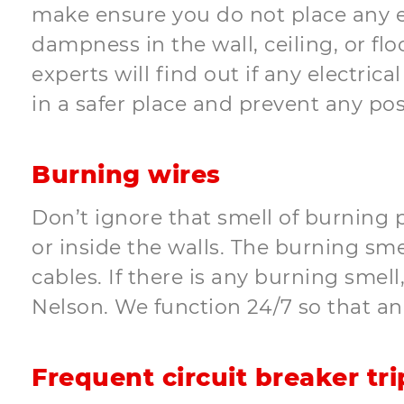
make ensure you do not place any el
dampness in the wall, ceiling, or flo
experts will find out if any electrica
in a safer place and prevent any pos
Burning wires
Don’t ignore that smell of burning p
or inside the walls. The burning sme
cables. If there is any burning smell
Nelson. We function 24/7 so that a
Frequent circuit breaker tri