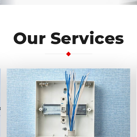
Our Services