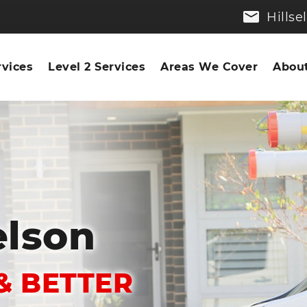
Hills
rvices
Level 2 Services
Areas We Cover
About
elson
& BETTER