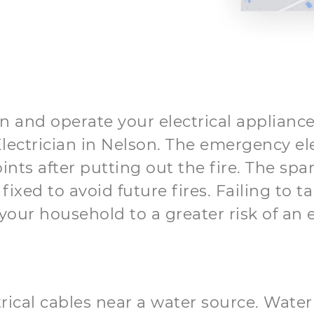
in and operate your electrical appliances
t Electrician in Nelson. The emergency ele
oints after putting out the fire. The sp
ixed to avoid future fires. Failing to t
our household to a greater risk of an ele
trical cables near a water source. Water 