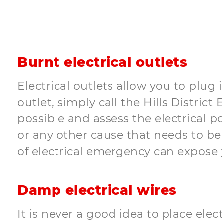
Burnt electrical outlets
Electrical outlets allow you to plug 
outlet, simply call the Hills Distric
possible and assess the electrical p
or any other cause that needs to be f
of electrical emergency can expose y
Damp electrical wires
It is never a good idea to place elec