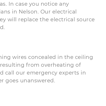
as. In case you notice any
ians in Nelson. Our electrical
hey will replace the electrical source
d.
ning wires concealed in the ceiling
e resulting from overheating of
and call our emergency experts in
ver goes unanswered.