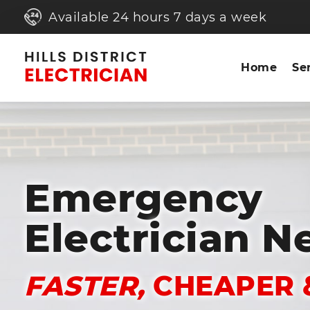
Available 24 hours 7 days a week
Home
Se
Emergency
Electrician N
FASTER,
CHEAPER 