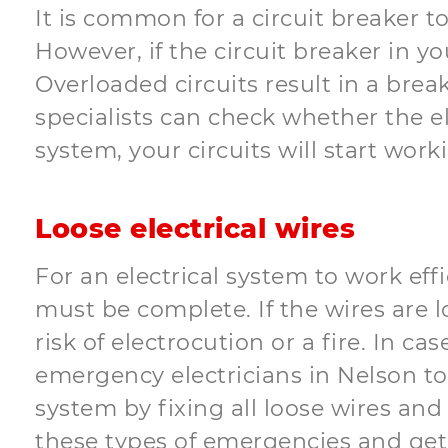
It is common for a circuit breaker t
However, if the circuit breaker in y
Overloaded circuits result in a brea
specialists can check whether the el
system, your circuits will start wor
Loose electrical wires
For an electrical system to work effi
must be complete. If the wires are 
risk of electrocution or a fire. In 
emergency electricians in Nelson to 
system by fixing all loose wires and 
these types of emergencies and get 