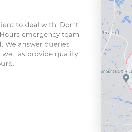
ient to deal with. Don’t
 24 Hours emergency team
ll. We answer queries
 well as provide quality
burb.