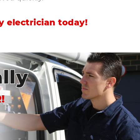
 electrician today!
lly
!