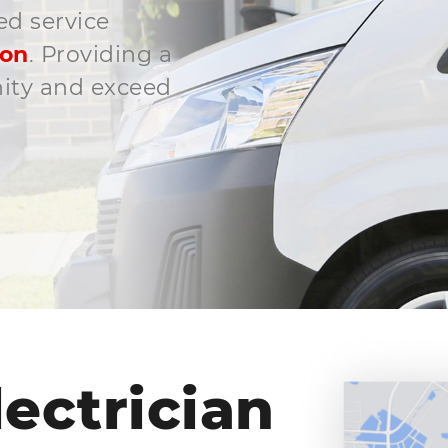
ed service
son
. Providing a
nity and exceed
ectrician