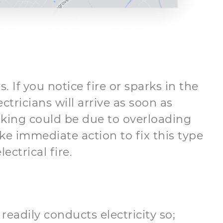
. If you notice fire or sparks in the
ctricians will arrive as soon as
arking could be due to overloading
ake immediate action to fix this type
ctrical fire.
readily conducts electricity so;