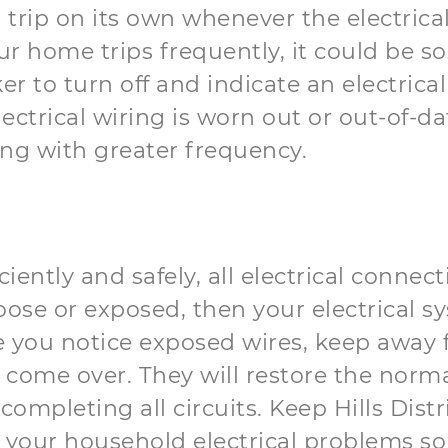
o trip on its own whenever the electrica
our home trips frequently, it could be 
ker to turn off and indicate an electri
ectrical wiring is worn out or out-of-d
king with greater frequency.
ciently and safely, all electrical connec
loose or exposed, then your electrical 
case you notice exposed wires, keep away
come over. They will restore the normal
completing all circuits. Keep Hills Dist
your household electrical problems sol