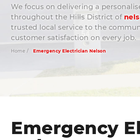
We focus on delivering a personalis
throughout the Hills District of
nel
trusted local service to the commu
customer satisfaction on every job.
Home
/
Emergency Electrician Nelson
Emergency El