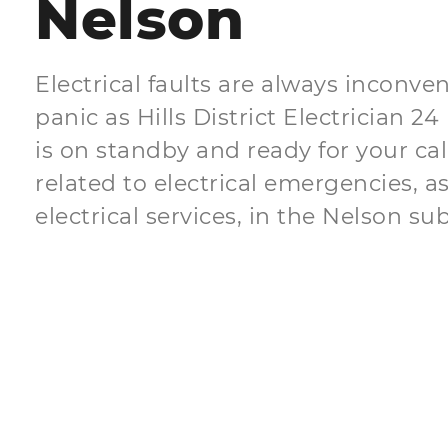
Nelson
Electrical faults are always inconven
panic as Hills District Electrician
is on standby and ready for your ca
related to electrical emergencies, as
electrical services, in the Nelson su