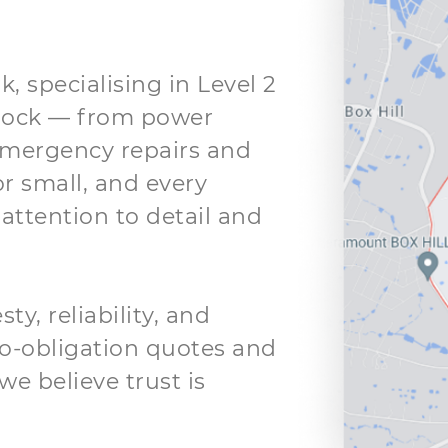
k, specialising in Level 2
clock — from power
mergency repairs and
or small, and every
attention to detail and
y, reliability, and
 no-obligation quotes and
we believe trust is