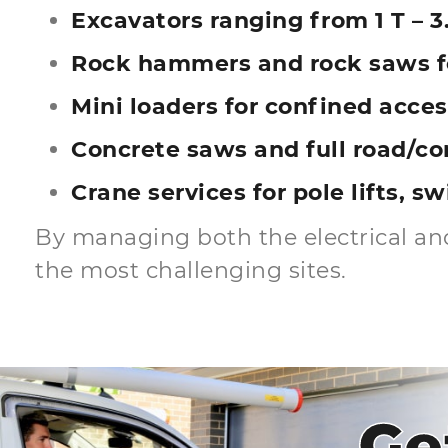
Excavators ranging from 1 T – 3.
Rock hammers and rock saws fo
Mini loaders for confined acces
Concrete saws and full road/co
Crane services for pole lifts, s
By managing both the electrical and
the most challenging sites.
Ge