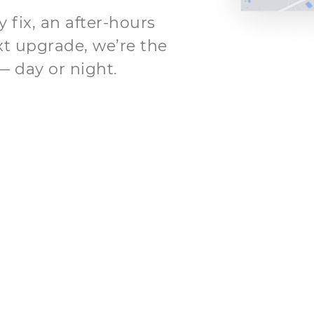
fix, an after-hours
xt upgrade, we’re the
— day or night.