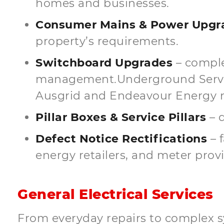
homes and businesses.
Consumer Mains & Power Upgra
property’s requirements.
Switchboard Upgrades
– comple
management.Underground Service
Ausgrid and Endeavour Energy 
Pillar Boxes & Service Pillars
– d
Defect Notice Rectifications
– 
energy retailers, and meter provi
General Electrical Services
From everyday repairs to complex s