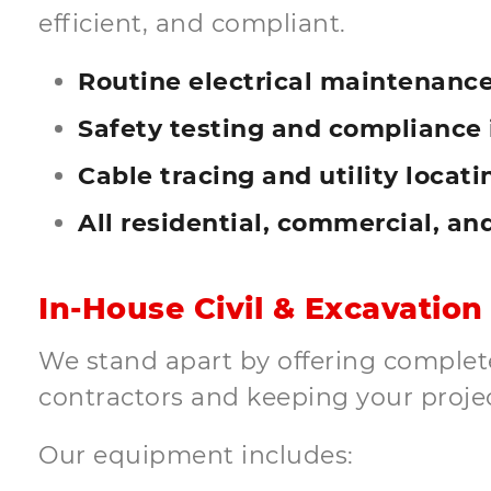
efficient, and compliant.
Routine electrical maintenance
Safety testing and compliance 
Cable tracing and utility locati
All residential, commercial, an
In-House Civil & Excavation
We stand apart by offering complete 
contractors and keeping your proje
Our equipment includes: