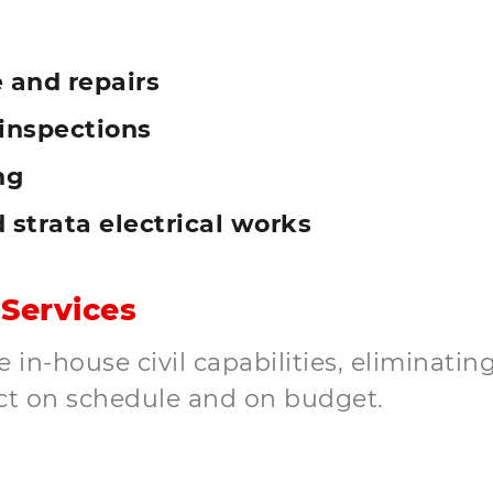
 and repairs
inspections
ng
d strata electrical works
 Services
in-house civil capabilities, eliminating
ct on schedule and on budget.