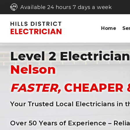
Available 24 hours 7 days a week
Home
Se
Level 2 Electricia
Nelson
FASTER,
CHEAPER 
Your Trusted Local Electricians in 
Over 50 Years of Experience – Reli