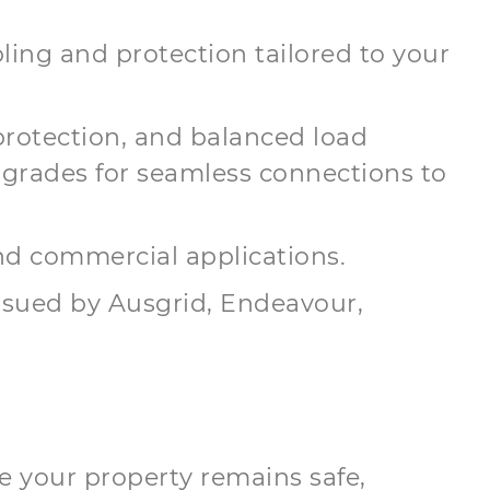
ling and protection tailored to your
protection, and balanced load
grades for seamless connections to
and commercial applications.
issued by Ausgrid, Endeavour,
e your property remains safe,