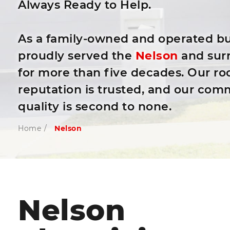
Always Ready to Help.
As a family-owned and operated bu
proudly served the
Nelson
and sur
for more than five decades. Our roo
reputation is trusted, and our com
quality is second to none.
Home
/
Nelson
Nelson