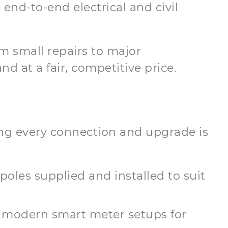
 end-to-end electrical and civil
m small repairs to major
d at a fair, competitive price.
ring every connection and upgrade is
 poles supplied and installed to suit
 modern smart meter setups for