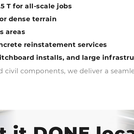
5 T for all-scale jobs
r dense terrain
s areas
ncrete reinstatement services
witchboard installs, and large infrast
 civil components, we deliver a seamles
t it DONE loca