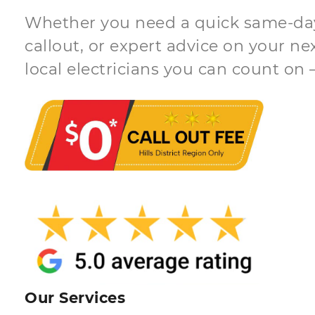
Whether you need a quick same-day 
callout, or expert advice on your ne
local electricians you can count on 
Our Services