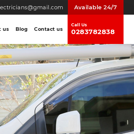
Available 24/7
electricians@gmail.com
Call Us
 us
Blog
Contact us
0283782838