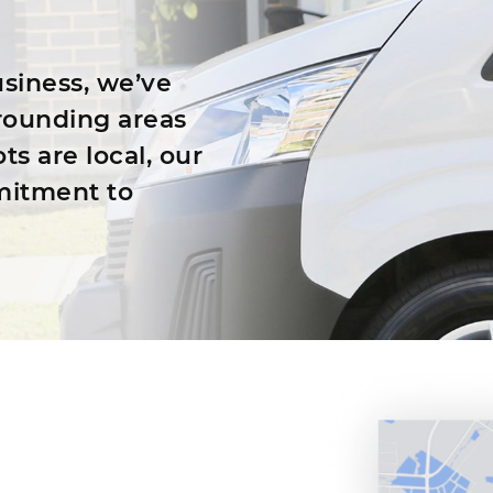
siness, we’ve
rounding areas
ts are local, our
mitment to