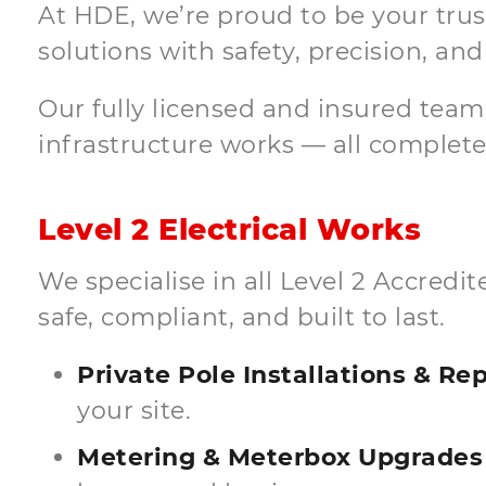
At HDE, we’re proud to be your trust
solutions with safety, precision, and 
Our fully licensed and insured tea
infrastructure works — all completed
Level 2 Electrical Works
We specialise in all Level 2 Accred
safe, compliant, and built to last.
Private Pole Installations & R
your site.
Metering & Meterbox Upgrades