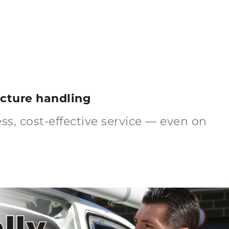
ructure handling
s, cost-effective service — even on
lly