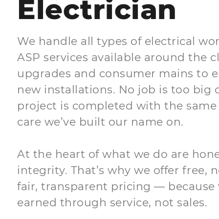
Electrician
We handle all types of electrical wor
ASP services available around the 
upgrades and consumer mains to e
new installations. No job is too big 
project is completed with the same 
care we’ve built our name on.
At the heart of what we do are honest
integrity. That’s why we offer free,
fair, transparent pricing — because 
earned through service, not sales.