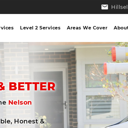
Hills
rvices
Level 2 Services
Areas We Cover
About
n
& BETTER
the
Nelson
able, Honest &