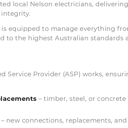
ed local Nelson electricians, delivering
integrity.
m is equipped to manage everything fro
 to the highest Australian standards an
ited Service Provider (ASP) works, ensu
eplacements
– timber, steel, or concrete
– new connections, replacements, and