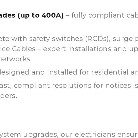
des (up to 400A)
– fully compliant cab
te with safety switches (RCDs), surge 
 Cables – expert installations and up
networks.
esigned and installed for residential 
fast, compliant resolutions for notices 
ders.
ystem upgrades, our electricians ensur