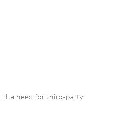
 the need for third-party