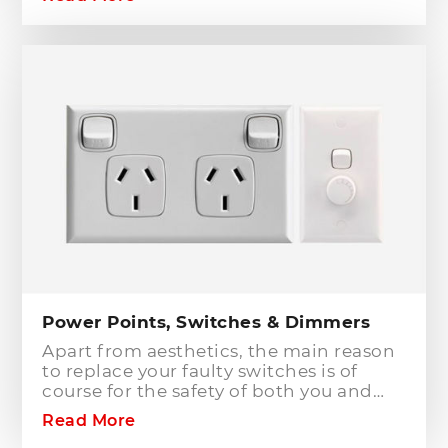
to or modifying any power or lighting
circuits in an existing installation the
installation of a safety switch is
mandatory for compliance and safety
reasons. Essentially, fuses and circuit
breakers will only protect against short
circuit fault conditions and are in place
to prevent electrical fires or dangerous
situations occurring. However,
technology has come a long way since
these devices were designed and we
now have the option to protect against
earth leakage with safety switches.
Power Points, Switches & Dimmers
Apart from aesthetics, the main reason
to replace your faulty switches is of
course for the safety of both you and
your family. As power points and
Read More
switches age they become brittle as the