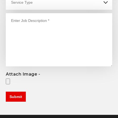
Attach Image -