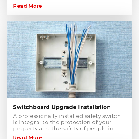
commercial building? Hills District
Read More
Electrician is one of the electrical
companies in Sydney, particularly in
Hills District, that has the best team of
Level 2 electricians who can handle any
type of electrical works concerning
your home or business electrical
connection towards your electric
distribution network.
Switchboard Upgrade Installation
A professionally installed safety switch
is integral to the protection of your
property and the safety of people in
your home or workplace. When adding
Read More