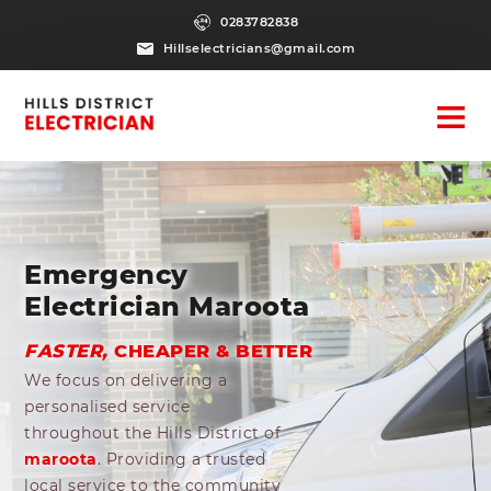
0283782838
Hillselectricians@gmail.com
Emergency
Electrician Maroota
FASTER,
CHEAPER & BETTER
We focus on delivering a
personalised service
throughout the Hills District of
maroota
. Providing a trusted
local service to the community