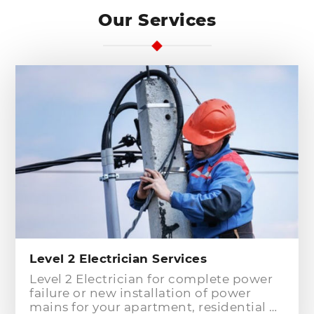
Our Services
Level 2 Electrician Services
Level 2 Electrician for complete power
failure or new installation of power
mains for your apartment, residential or