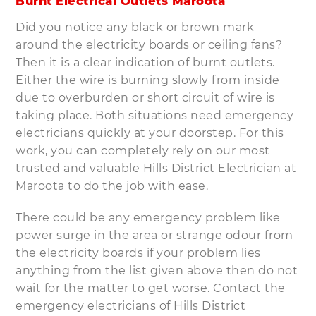
Burnt Electrical Outlets Maroota
Did you notice any black or brown mark
around the electricity boards or ceiling fans?
Then it is a clear indication of burnt outlets.
Either the wire is burning slowly from inside
due to overburden or short circuit of wire is
taking place. Both situations need emergency
electricians quickly at your doorstep. For this
work, you can completely rely on our most
trusted and valuable Hills District Electrician at
Maroota to do the job with ease.
There could be any emergency problem like
power surge in the area or strange odour from
the electricity boards if your problem lies
anything from the list given above then do not
wait for the matter to get worse. Contact the
emergency electricians of Hills District