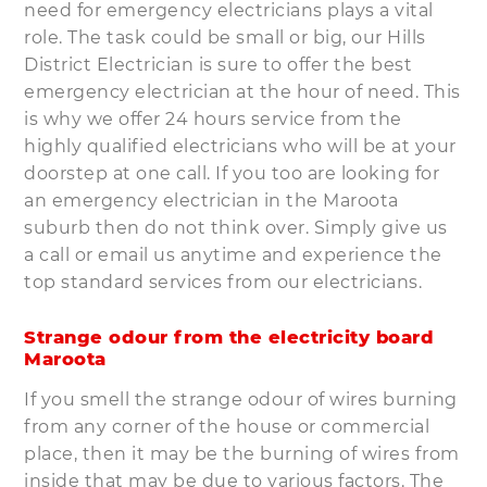
need for emergency electricians plays a vital
role. The task could be small or big, our Hills
District Electrician is sure to offer the best
emergency electrician at the hour of need. This
is why we offer 24 hours service from the
highly qualified electricians who will be at your
doorstep at one call. If you too are looking for
an emergency electrician in the Maroota
suburb then do not think over. Simply give us
a call or email us anytime and experience the
top standard services from our electricians.
Strange odour from the electricity board
Maroota
If you smell the strange odour of wires burning
from any corner of the house or commercial
place, then it may be the burning of wires from
inside that may be due to various factors. The