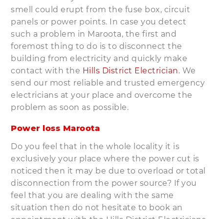
smell could erupt from the fuse box, circuit
panels or power points. In case you detect
such a problem in Maroota, the first and
foremost thing to do is to disconnect the
building from electricity and quickly make
contact with the
Hills District Electrician
. We
send our most reliable and trusted emergency
electricians at your place and overcome the
problem as soon as possible.
Power loss Maroota
Do you feel that in the whole locality it is
exclusively your place where the power cut is
noticed then it may be due to overload or total
disconnection from the power source? If you
feel that you are dealing with the same
situation then do not hesitate to book an