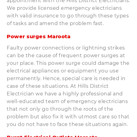
appointment with the Hills District Electricians.
We provide licensed emergency electricians
with valid insurance to go through these types
of tasks and amend the problem fast.
Power surges Maroota
Faulty power connections or lightning strikes
can be the cause of frequent power surges at
your place. This power surge could damage the
electrical appliances or equipment you use
permanently. Hence, special care is needed in
case of these situations. At Hills District
Electrician we have a highly professional and
well-educated team of emergency electricians
that not only go through the roots of the
problem but also fix it with utmost care so that
you do not have to face these situations again.