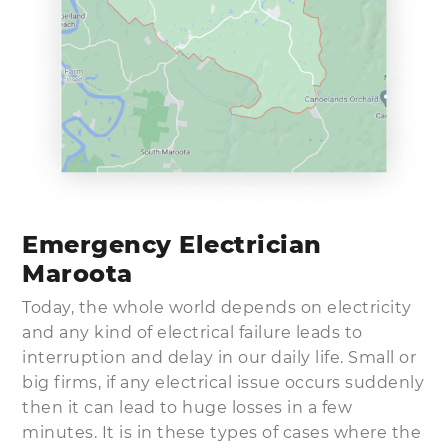
Emergency Electrician
Maroota
Today, the whole world depends on electricity
and any kind of electrical failure leads to
interruption and delay in our daily life. Small or
big firms, if any electrical issue occurs suddenly
then it can lead to huge losses in a few
minutes. It is in these types of cases where the