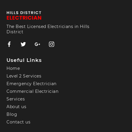
The Best Licensed Electricians in Hills
District
Useful Links
Home
Level 2 Services
Emergency Electrician
Commercial Electrician
Services
About us
Blog
Contact us