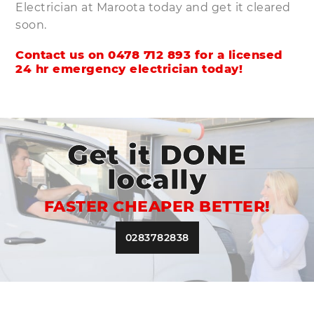
Electrician at Maroota today and get it cleared
soon.
Contact us on
0478 712 893
for a licensed
24 hr emergency electrician today!
Get it DONE
locally
FASTER CHEAPER BETTER!
0283782838