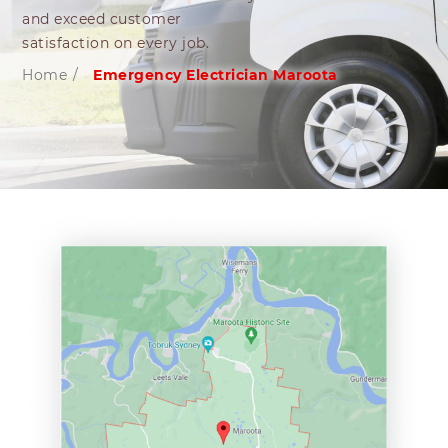
and exceed customer
satisfaction on every job.
Home
/
Emergency Electrician Maroota