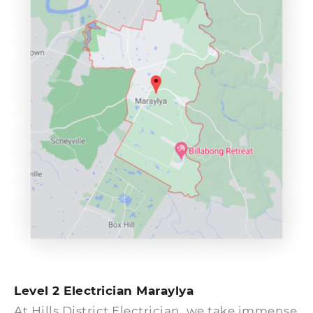
Level 2 Electrician Maraylya
At Hills District Electrician, we take immense