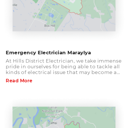
Emergency Electrician Maraylya
At Hills District Electrician, we take immense
pride in ourselves for being able to tackle all
kinds of electrical issue that may become a
burden on a home, offices or commercial
Read More
places like grocery shops and much more.
Our personnel are well trained, certified and
always ready to handle any problem related
to electricity. We acquire a team of expert
and experienced level 2 Electricians in
Maraylya who have vast knowledge in their
respective field.