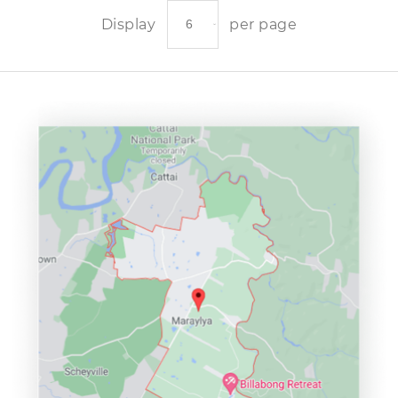
Display
per page