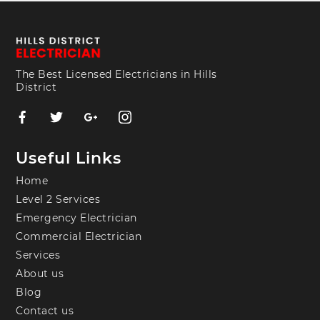
The Best Licensed Electricians in Hills
District
Useful Links
Home
Level 2 Services
Emergency Electrician
Commercial Electrician
Services
About us
Blog
Contact us