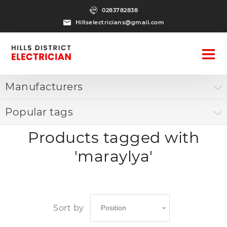
0283782838
Hillselectricians@gmail.com
Manufacturers
Popular tags
Products tagged with
'maraylya'
Sort by