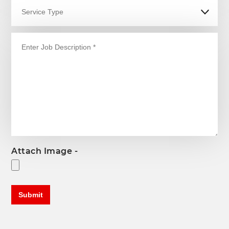
Attach Image -