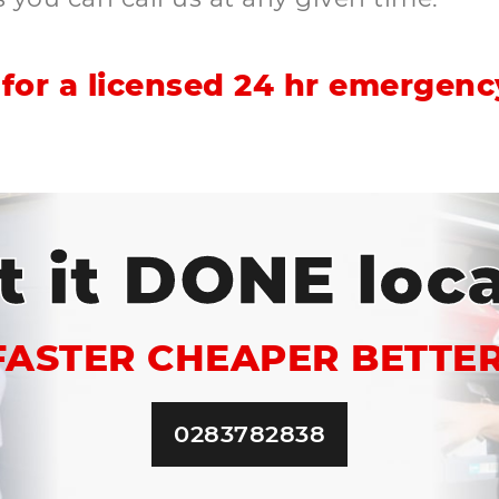
for a licensed 24 hr emergency
t it DONE loca
FASTER CHEAPER BETTER
0283782838