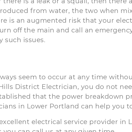
or there is a leak or a squall, then ther
produced from water, the two when mixe
e is an augmented risk that your elect
n off the main and call an emergency e
y such issues.
lways seem to occur at any time without
lls District Electrician, you do not nee
established that the power breakdown 
cians in Lower Portland can help you t
t excellent electrical service provider i
 you can call us at any given time.