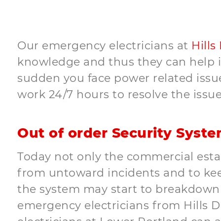
Our emergency electricians at
Hills
knowledge and thus they can help in 
sudden you face power related issues
work 24/7 hours to resolve the issue
Out of order Security Syst
Today not only the commercial estab
from untoward incidents and to keep
the system may start to breakdown u
emergency electricians from Hills Dis