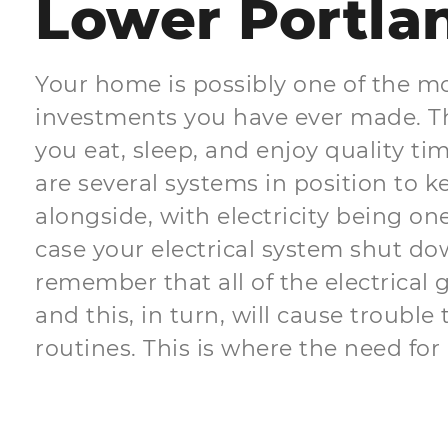
Lower Portla
Your home is possibly one of the m
investments you have ever made. Th
you eat, sleep, and enjoy quality ti
are several systems in position to 
alongside, with electricity being one
case your electrical system shut do
remember that all of the electrical 
and this, in turn, will cause trouble 
routines. This is where the need for 