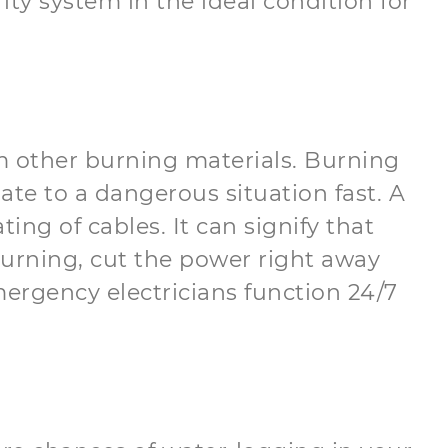
ity system in the ideal condition for
om other burning materials. Burning
alate to a dangerous situation fast. A
ng of cables. It can signify that
 burning, cut the power right away
ergency electricians function 24/7