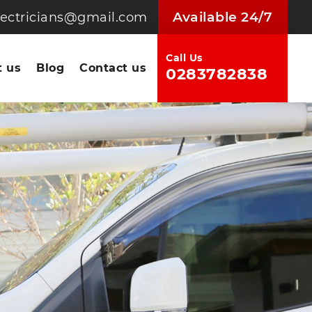
Available 24/7
electricians@gmail.com
Call Us
 us
Blog
Contact us
0283782838