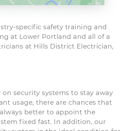
try-specific safety training and
ing at Lower Portland and all of a
ians at Hills District Electrician,
 on security systems to stay away
ant usage, there are chances that
 always better to appoint the
stem fixed fast. In addition, our