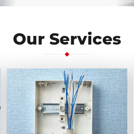
Our Services