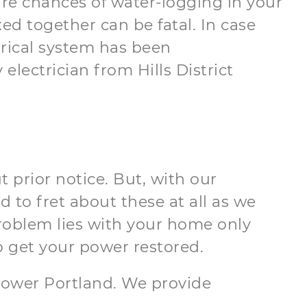
e are chances of water-logging in your
d together can be fatal. In case
rical system has been
lectrician from Hills District
 prior notice. But, with our
d to fret about these at all as we
problem lies with your home only
o get your power restored.
n Lower Portland. We provide