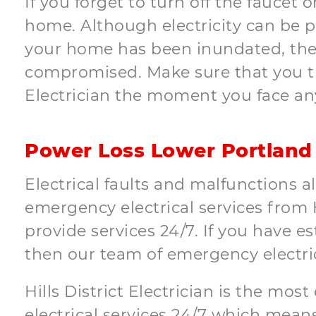
If you forget to turn off the faucet 
home. Although electricity can be 
your home has been inundated, ther
compromised. Make sure that you tur
Electrician the moment you face an
Power Loss Lower Portland
Electrical faults and malfunctions a
emergency electrical services from Hi
provide services 24/7. If you have 
then our team of emergency electri
Hills District Electrician is the mos
electrical services 24/7 which means