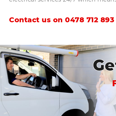
Contact us on
0478 712 893
Ge