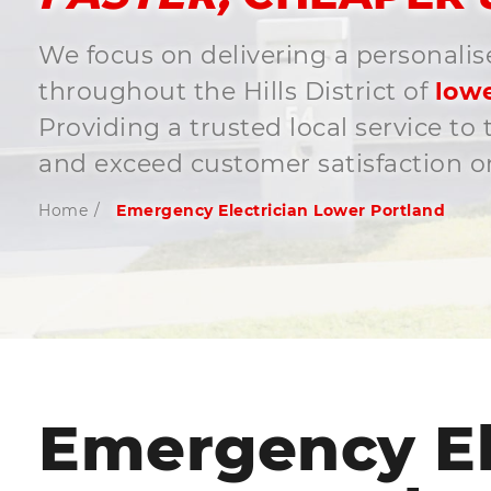
We focus on delivering a personalis
throughout the Hills District of
lowe
Providing a trusted local service t
and exceed customer satisfaction on
Home
/
Emergency Electrician Lower Portland
Emergency El