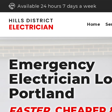
Available 24 hours 7 days a week
Home
Se
Emergency
Electrician L
Portland
FASTER,
CHEAPER 