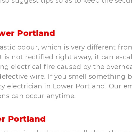
lso suggest tips so as to keep the secur
wer Portland
astic odour, which is very different fr
t is not rectified right away, it can esc
electrical fire caused by the overheati
 defective wire. If you smell something
 electrician in Lower Portland. Our em
ons can occur anytime.
r Portland