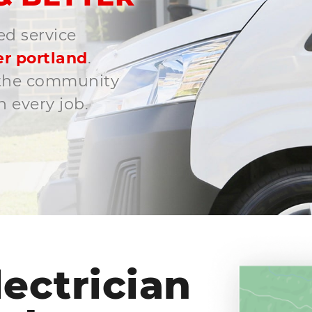
ed service
r portland
.
o the community
 every job.
ectrician