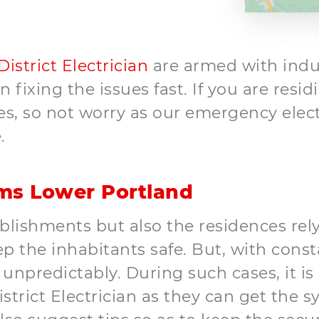
 District Electrician
are armed with indus
fixing the issues fast. If you are resid
, so not worry as our emergency electric
.
ems Lower Portland
lishments but also the residences rely
 the inhabitants safe. But, with const
npredictably. During such cases, it is
trict Electrician as they can get the sy