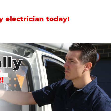
 electrician today!
lly
!