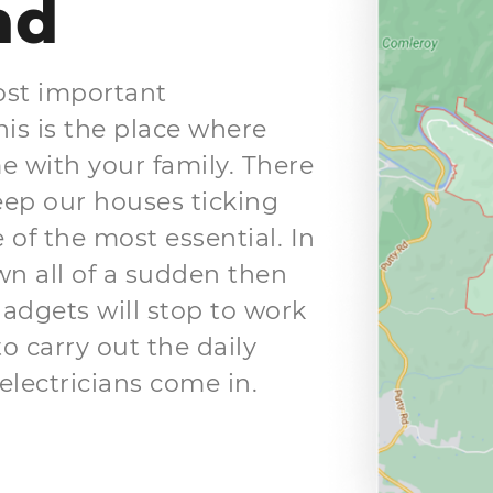
nd
ost important
is is the place where
me with your family. There
keep our houses ticking
 of the most essential. In
wn all of a sudden then
gadgets will stop to work
to carry out the daily
electricians come in.