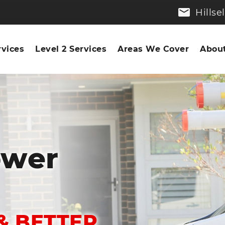
Hills
rvices
Level 2 Services
Areas We Cover
About
ower
& BETTER