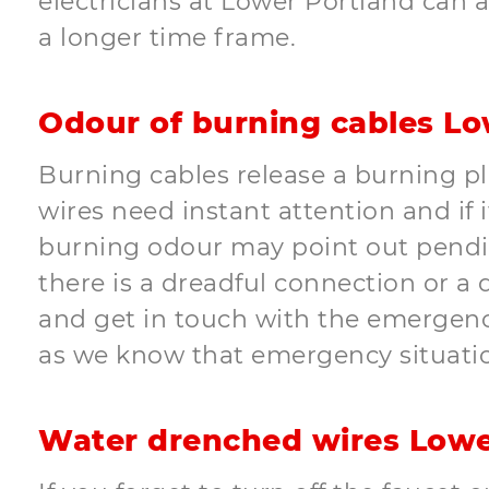
electricians at Lower Portland can a
a longer time frame.
Odour of burning cables Lo
Burning cables release a burning pl
wires need instant attention and if i
burning odour may point out pending 
there is a dreadful connection or a
and get in touch with the emergency
as we know that emergency situati
Water drenched wires Lowe