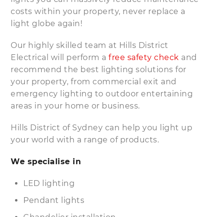
costs within your property, never replace a
light globe again!
Our highly skilled team at Hills District
Electrical will perform a
free safety check
and
recommend the best lighting solutions for
your property, from commercial exit and
emergency lighting to outdoor entertaining
areas in your home or business.
Hills District of Sydney can help you light up
your world with a range of products.
We specialise in
LED lighting
Pendant lights