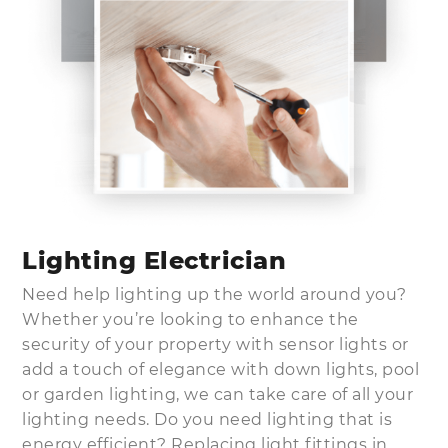
Lighting Electrician
Need help lighting up the world around you?
Whether you’re looking to enhance the
security of your property with sensor lights or
add a touch of elegance with down lights, pool
or garden lighting, we can take care of all your
lighting needs. Do you need lighting that is
energy efficient? Replacing light fittings in