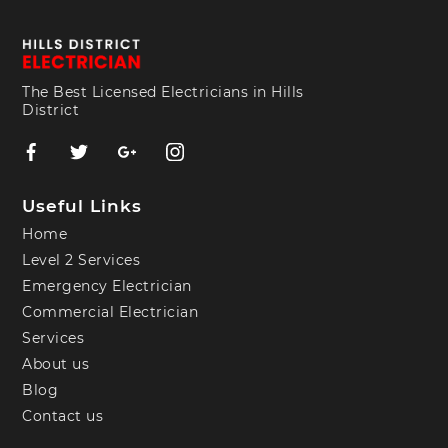
The Best Licensed Electricians in Hills
District
Useful Links
Home
Level 2 Services
Emergency Electrician
Commercial Electrician
Services
About us
Blog
Contact us