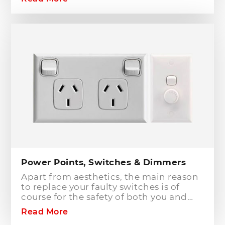
to or modifying any power or lighting
circuits in an existing installation the
installation of a safety switch is
mandatory for compliance and safety
reasons. Essentially, fuses and circuit
breakers will only protect against short
circuit fault conditions and are in place
to prevent electrical fires or dangerous
situations occurring. However,
technology has come a long way since
these devices were designed and we
now have the option to protect against
earth leakage with safety switches.
Power Points, Switches & Dimmers
Apart from aesthetics, the main reason
to replace your faulty switches is of
course for the safety of both you and
your family. As power points and
Read More
switches age they become brittle as the