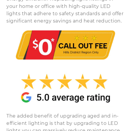
your home or office with high-quality LED
lights that adhere to safety standards and offer
significant energy savings and heat reduction.
The added benefit of upgrading aged and in-
efficient lighting is that by upgrading to LED
lights you can massively reduce maintenance