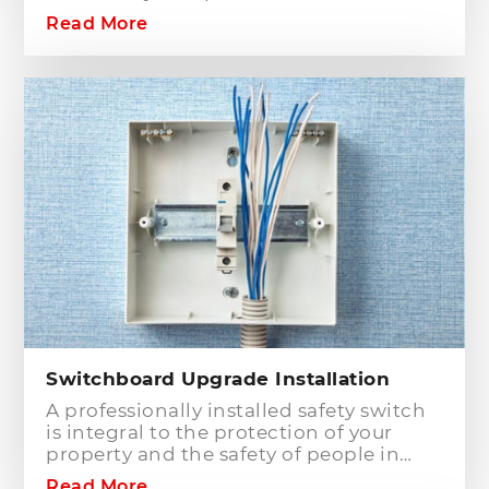
commercial building? Hills District
Read More
Electrician is one of the electrical
companies in Sydney, particularly in
Hills District, that has the best team of
Level 2 electricians who can handle any
type of electrical works concerning
your home or business electrical
connection towards your electric
distribution network.
Switchboard Upgrade Installation
A professionally installed safety switch
is integral to the protection of your
property and the safety of people in
your home or workplace. When adding
Read More