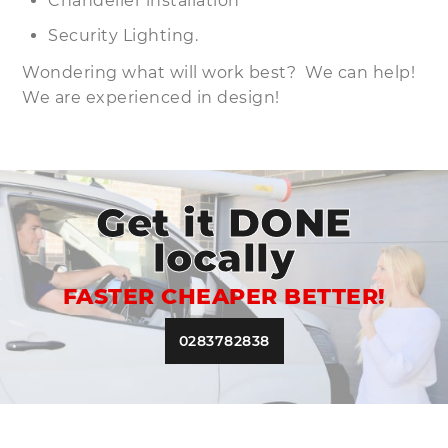
Chandelier installation
Security Lighting.
Wondering what will work best? We can help!
We are experienced in design!
Get it DONE
locally
FASTER CHEAPER BETTER!
0283782838