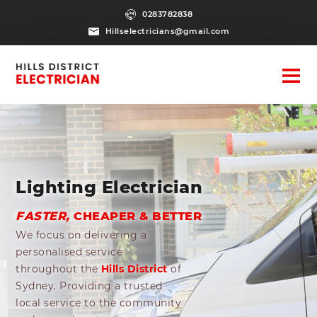
0283782838
Hillselectricians@gmail.com
Lighting Electrician
FASTER,
CHEAPER & BETTER
We focus on delivering a
personalised service
throughout the
Hills District
of
Sydney. Providing a trusted
local service to the community