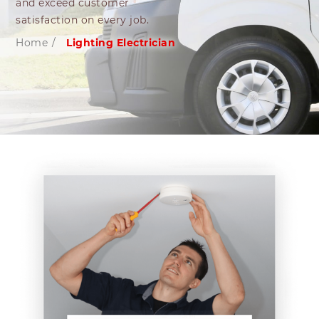
and exceed customer
satisfaction on every job.
Home
/
Lighting Electrician