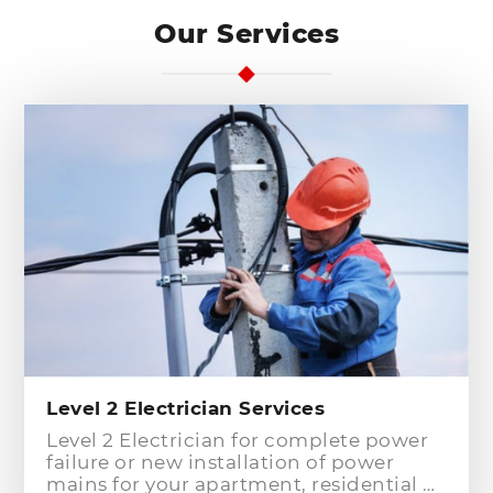
Our Services
Level 2 Electrician Services
Level 2 Electrician for complete power
failure or new installation of power
mains for your apartment, residential or