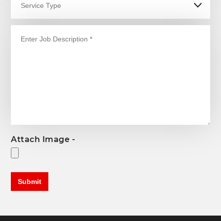
Attach Image -