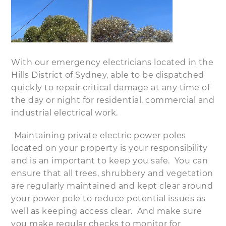
With our emergency electricians located in the
Hills District of Sydney, able to be dispatched
quickly to repair critical damage at any time of
the day or night for residential, commercial and
industrial electrical work.
Maintaining private electric power poles
located on your property is your responsibility
and is an important to keep you safe. You can
ensure that all trees, shrubbery and vegetation
are regularly maintained and kept clear around
your power pole to reduce potential issues as
well as keeping access clear. And make sure
you make regular checks to monitor for