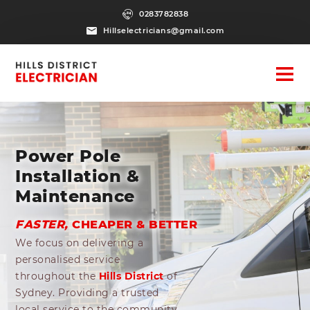
0283782838
Hillselectricians@gmail.com
Power Pole
Installation &
Maintenance
FASTER,
CHEAPER & BETTER
We focus on delivering a
personalised service
throughout the
Hills District
of
Sydney. Providing a trusted
local service to the community