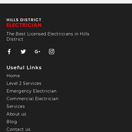
The Best Licensed Electricians in Hills
District
Useful Links
Home
Level 2 Services
Emergency Electrician
Commercial Electrician
Services
About us
Blog
Contact us