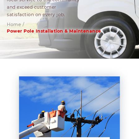
and exceed customer
satisfaction on every job.
Home
/
Power Pole Installation & Maintenance