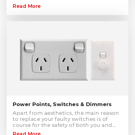
your home or workplace. When adding
Read More
to or modifying any power or lighting
circuits in an existing installation the
installation of a safety switch is
mandatory for compliance and safety
reasons. Essentially, fuses and circuit
breakers will only protect against short
circuit fault conditions and are in place
to prevent electrical fires or dangerous
situations occurring. However,
technology has come a long way since
these devices were designed and we
now have the option to protect against
earth leakage with safety switches.
Power Points, Switches & Dimmers
Apart from aesthetics, the main reason
to replace your faulty switches is of
course for the safety of both you and
your family. As power points and
Read More