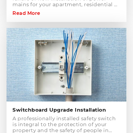
mains for your apartment, residential or
commercial building? Hills District
Read More
Electrician is one of the electrical
companies in Sydney, particularly in
Hills District, that has the best team of
Level 2 electricians who can handle any
type of electrical works concerning
your home or business electrical
connection towards your electric
distribution network.
Switchboard Upgrade Installation
A professionally installed safety switch
is integral to the protection of your
property and the safety of people in