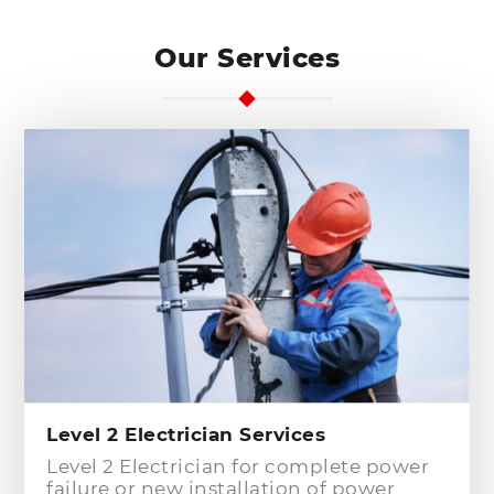
Our Services
Level 2 Electrician Services
Level 2 Electrician for complete power
failure or new installation of power