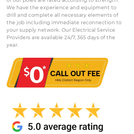
of our poles are rated according to strength.
We have the experience and equipment to
drill and complete all necessary elements of
the job including immediate reconnection to
your supply network. Our Electrical Service
Providers are available 24/7, 365 days of the
year.