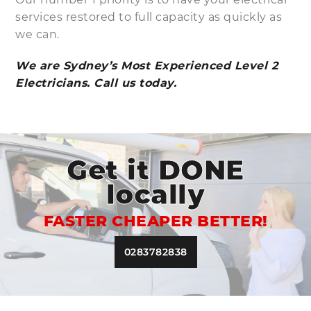
services restored to full capacity as quickly as
we can.
We are Sydney’s Most Experienced Level 2
Electricians. Call us today.
Get it DONE
locally
FASTER CHEAPER BETTER!
0283782838