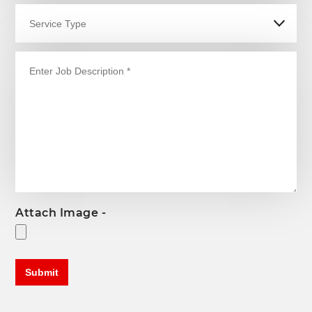
Attach Image -