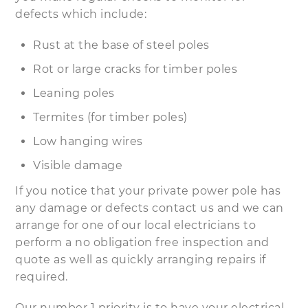
defects which include:
Rust at the base of steel poles
Rot or large cracks for timber poles
Leaning poles
Termites (for timber poles)
Low hanging wires
Visible damage
If you notice that your private power pole has
any damage or defects contact us and we can
arrange for one of our local electricians to
perform a no obligation free inspection and
quote as well as quickly arranging repairs if
required.
Our number 1 priority is to have your electrical