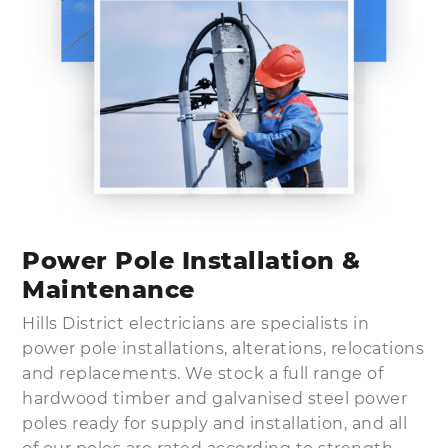
Power Pole Installation &
Maintenance
Hills District electricians are specialists in
power pole installations, alterations, relocations
and replacements. We stock a full range of
hardwood timber and galvanised steel power
poles ready for supply and installation, and all