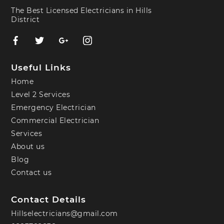
The Best Licensed Electricians in Hills
District
Useful Links
Home
Level 2 Services
Emergency Electrician
Commercial Electrician
Services
About us
Blog
Contact us
Contact Details
Hillselectricians@gmail.com