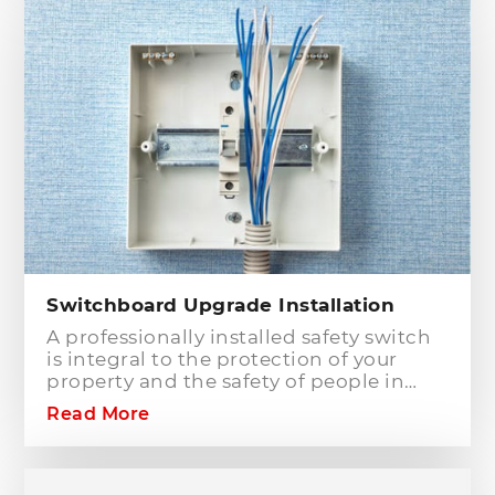
Hills District, that has the best team of
Level 2 electricians who can handle any
type of electrical works concerning
your home or business electrical
connection towards your electric
distribution network.
Switchboard Upgrade Installation
A professionally installed safety switch
is integral to the protection of your
property and the safety of people in
your home or workplace. When adding
Read More
to or modifying any power or lighting
circuits in an existing installation the
installation of a safety switch is
mandatory for compliance and safety