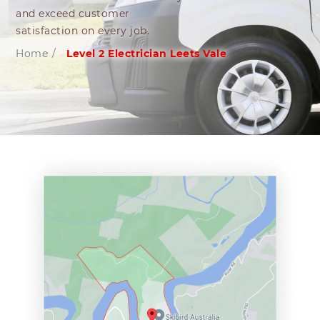
and exceed customer
satisfaction on every job.
Home
/
Level 2 Electrician Leets Vale