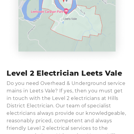
Level 2 Electrician Leets Vale
Do you need Overhead & Underground service
mains in Leets Vale? If yes, then you must get
in touch with the Level 2 electricians at Hills
District Electrician. Our team of specialist
electricians always provide our knowledgeable,
reasonably priced, competent and always
friendly Level 2 electrical services to the