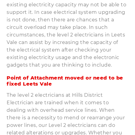
existing electricity capacity may not be able to
support it. In case electrical system upgrading
is not done, then there are chances that a
circuit overload may take place. In such
circumstances, the level 2 electricians in Leets
Vale can assist by increasing the capacity of
the electrical system after checking your
existing electricity usage and the electronic
gadgets that you are thinking to include.
Point of Attachment moved or need to be
fixed Leets Vale
The level 2 electricians at Hills District
Electrician are trained when it comes to
dealing with overhead service lines. When
there is a necessity to mend or rearrange your
power lines, our Level 2 electricians can do
related alterations or upgrades. Whether you