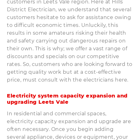
customers in Leets Vale region. Here at Hills
District Electrician, we understand that several
customers hesitate to ask for assistance owing
to difficult economic times. Unluckily, this
results in some amateurs risking their health
and safety carrying out dangerous repairs on
their own. This is why; we offer a vast range of
discounts and specials on our competitive
rates. So, customers who are looking forward to
getting quality work but at a cost-effective
price, must consult with the electricians here.
Electricity system capacity expansion and
upgrading Leets Vale
In residential and commercial spaces,
electricity capacity expansion and upgrade are
often necessary. Once you begin adding
several appliance, devices or equipment, your