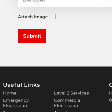
Attach Image -
Useful Links
Home
Level 2 Services
H
0
Emergency
Commercial
Electrician
Electrician