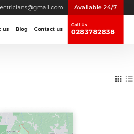
Available 24/7
electricians@gmail.com
Call Us
 us
Blog
Contact us
0283782838