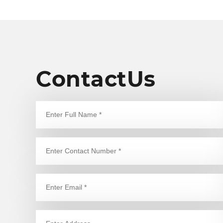
is our utmost concern for the
o
safety of the people.
t
a
o
s
e
n
ContactUs
d
p
e
h
y
o
l
b
a
e
g
q
l
t