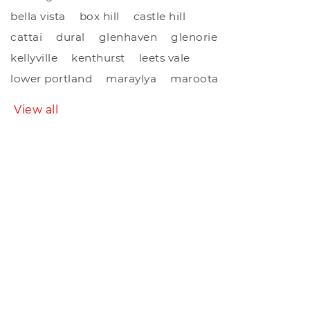
bella vista
box hill
castle hill
cattai
dural
glenhaven
glenorie
kellyville
kenthurst
leets vale
lower portland
maraylya
maroota
View all