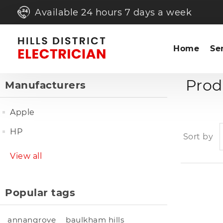
Available 24 hours 7 days a week
Home
Se
Prod
Manufacturers
Apple
HP
Sort by
View all
Popular tags
annangrove
baulkham hills