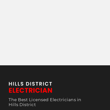
The Best Licensed Electricians in
Hills District