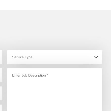
ptimum output of the hi-
ech gadgets, appliances
nd machines in our homes,
ffices and commercial
paces, an updated, flawless
lectrical system is of utmost
ecessity. But, what do you
o when electrical faults and
ower outages disrupt your
ntire office network and
amper your work? What do
ou do when playing a game
n your console or using the
atest cooking appliance
ecome inconvenient due to
n overlooked, faulty
lectrical system? Fret not,
et Hills District Electrician’s
ualified and authorised
evel 2 electricians on the job
oday anywhere in Kenthurst!