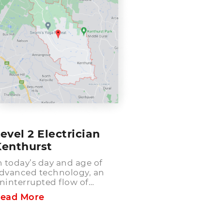
evel 2 Electrician
Kenthurst
n today’s day and age of
dvanced technology, an
ninterrupted flow of
lectricity has become the
ead More
eed of the hour! For the
fficient running and