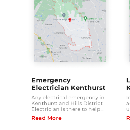
Emergency
L
Electrician Kenthurst
Any electrical emergency in
I
Kenthurst and Hills District
a
Electrician is there to help
u
you. What makes our
e
Read More
R
emergency electrical services
n
the best choice in Kenthurst
e