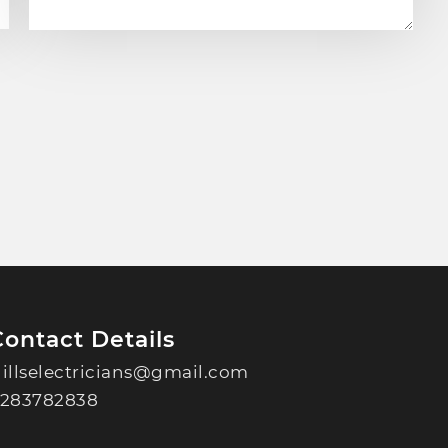
Contact Details
illselectricians@gmail.com
283782838