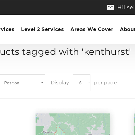
Hills
rvices
Level 2 Services
Areas We Cover
About
ucts tagged with 'kenthurst'
Display
per page