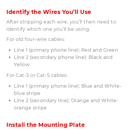
Identify the Wires You’ll Use
After stripping each wire, you’ll then need to
identify which one you’ll be using.
For old four-wire cables:
Line 1 (primary phone line): Red and Green
Line 2 (secondary phone line): Black and
Yellow
For Cat-3 or Cat-5 cables:
Line 1 (primary phone line): Blue and White-
blue stripe
Line 2 (secondary line): Orange and White-
orange stripe
Install the Mounting Plate