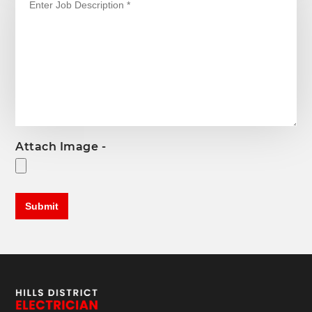
Attach Image -