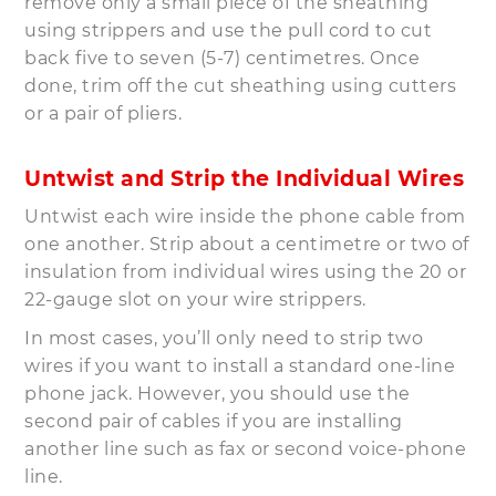
remove only a small piece of the sheathing
using strippers and use the pull cord to cut
back five to seven (5-7) centimetres. Once
done, trim off the cut sheathing using cutters
or a pair of pliers.
Untwist and Strip the Individual Wires
Untwist each wire inside the phone cable from
one another. Strip about a centimetre or two of
insulation from individual wires using the 20 or
22-gauge slot on your wire strippers.
In most cases, you’ll only need to strip two
wires if you want to install a standard one-line
phone jack. However, you should use the
second pair of cables if you are installing
another line such as fax or second voice-phone
line.