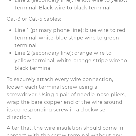
Line 2 (secondary line): Yellow wire to yellow
terminal; Black wire to black terminal
Cat-3 or Cat-5 cables:
Line 1 (primary phone line): blue wire to red
terminal; white-blue stripe wire to green
terminal
Line 2 (secondary line): orange wire to
yellow terminal; white-orange stripe wire to
black terminal
To securely attach every wire connection,
loosen each terminal screw using a
screwdriver. Using a pair of needle-nose pliers,
wrap the bare copper end of the wire around
its corresponding screw in a clockwise
direction.
After that, the wire insulation should come in
contact with the screw terminal without any