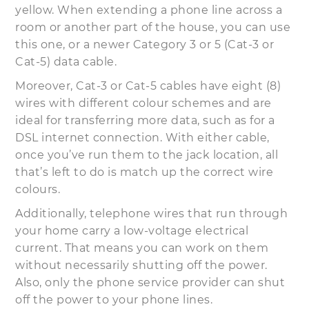
yellow. When extending a phone line across a
room or another part of the house, you can use
this one, or a newer Category 3 or 5 (Cat-3 or
Cat-5) data cable.
Moreover, Cat-3 or Cat-5 cables have eight (8)
wires with different colour schemes and are
ideal for transferring more data, such as for a
DSL internet connection. With either cable,
once you’ve run them to the jack location, all
that’s left to do is match up the correct wire
colours.
Additionally, telephone wires that run through
your home carry a low-voltage electrical
current. That means you can work on them
without necessarily shutting off the power.
Also, only the phone service provider can shut
off the power to your phone lines.