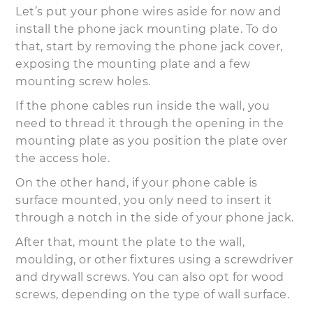
Let’s put your phone wires aside for now and
install the phone jack mounting plate. To do
that, start by removing the phone jack cover,
exposing the mounting plate and a few
mounting screw holes.
If the phone cables run inside the wall, you
need to thread it through the opening in the
mounting plate as you position the plate over
the access hole.
On the other hand, if your phone cable is
surface mounted, you only need to insert it
through a notch in the side of your phone jack.
After that, mount the plate to the wall,
moulding, or other fixtures using a screwdriver
and drywall screws. You can also opt for wood
screws, depending on the type of wall surface.