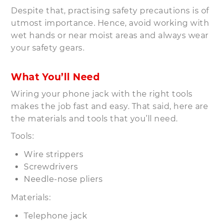
Despite that, practising safety precautions is of
utmost importance. Hence, avoid working with
wet hands or near moist areas and always wear
your safety gears.
What You’ll Need
Wiring your phone jack with the right tools
makes the job fast and easy. That said, here are
the materials and tools that you’ll need.
Tools:
Wire strippers
Screwdrivers
Needle-nose pliers
Materials:
Telephone jack