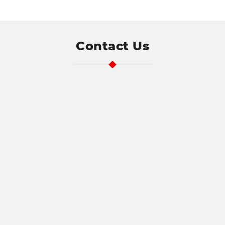
Address
Contact Us
Search
and
Address
Line
1