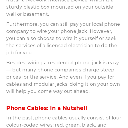
sturdy plastic box mounted on your outside
wall or basement.
Furthermore, you can still pay your local phone
company to wire your phone jack. However,
you can also choose to wire it yourself or seek
the services of a licensed electrician to do the
job for you.
Besides, wiring a residential phone jack is easy
— but many phone companies charge steep
prices for the service. And even if you pay for
cables and modular jacks, doing it on your own
will help you come way out ahead.
Phone Cables: In a Nutshell
In the past, phone cables usually consist of four
colour-coded wires: red, green, black, and