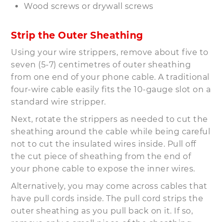
Wood screws or drywall screws
Strip the Outer Sheathing
Using your wire strippers, remove about five to
seven (5-7) centimetres of outer sheathing
from one end of your phone cable. A traditional
four-wire cable easily fits the 10-gauge slot on a
standard wire stripper.
Next, rotate the strippers as needed to cut the
sheathing around the cable while being careful
not to cut the insulated wires inside. Pull off
the cut piece of sheathing from the end of
your phone cable to expose the inner wires.
Alternatively, you may come across cables that
have pull cords inside. The pull cord strips the
outer sheathing as you pull back on it. If so,