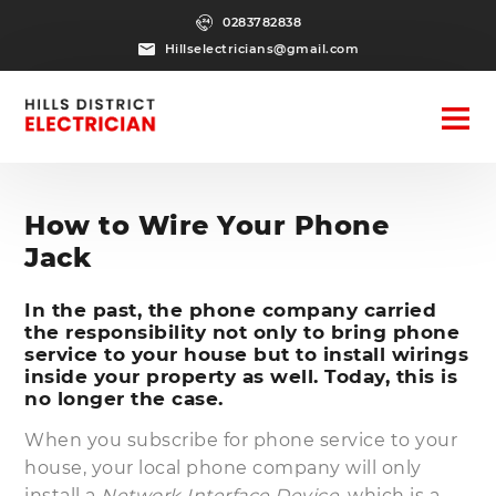
0283782838
Hillselectricians@gmail.com
How to Wire Your Phone
Jack
In the past, the phone company carried
the responsibility not only to bring phone
service to your house but to install wirings
inside your property as well. Today, this is
no longer the case.
When you subscribe for phone service to your
house, your local phone company will only
install a
Network Interface Device
, which is a