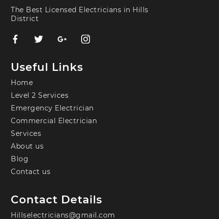
The Best Licensed Electricians in Hills
District
Useful Links
Home
Level 2 Services
Emergency Electrician
Commercial Electrician
Services
About us
Blog
Contact us
Contact Details
Hillselectricians@gmail.com