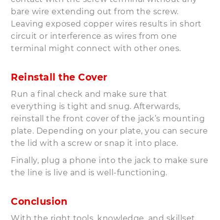
bare wire extending out from the screw.
Leaving exposed copper wires results in short
circuit or interference as wires from one
terminal might connect with other ones.
Reinstall the Cover
Run a final check and make sure that
everything is tight and snug. Afterwards,
reinstall the front cover of the jack’s mounting
plate. Depending on your plate, you can secure
the lid with a screw or snap it into place.
Finally, plug a phone into the jack to make sure
the line is live and is well-functioning.
Conclusion
With the right tools, knowledge, and skillset,