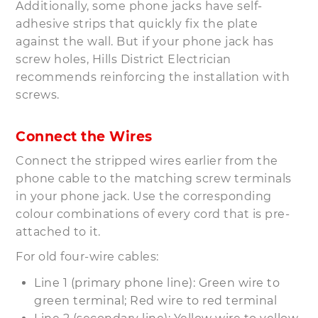
Additionally, some phone jacks have self-
adhesive strips that quickly fix the plate
against the wall. But if your phone jack has
screw holes, Hills District Electrician
recommends reinforcing the installation with
screws.
Connect the Wires
Connect the stripped wires earlier from the
phone cable to the matching screw terminals
in your phone jack. Use the corresponding
colour combinations of every cord that is pre-
attached to it.
For old four-wire cables:
Line 1 (primary phone line): Green wire to
green terminal; Red wire to red terminal