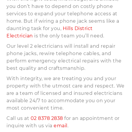
you don’t have to depend on costly phone
services to expand your telephone access at
home. But if wiring a phone jack seems like a
daunting task for you,
Hills District
Electrician
is the only team you’ll need.
Our level 2 electricians will install and repair
phone jacks, rewire telephone cables, and
perform emergency electrical repairs with the
best quality and craftsmanship.
With integrity, we are treating you and your
property with the utmost care and respect. We
are a team of licensed and insured electricians
available 24/7 to accommodate you on your
most convenient time.
Call us at
02 8378 2838
for an appointment or
inquire with us via
email
.