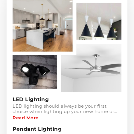
LED Lighting
LED lighting should always be your first
choice when lighting up your new home or
upgrading your existing lighting. Not only are
Read More
the appealing to the eye, but they are also
cost and energy efficient.
Pendant Lighting