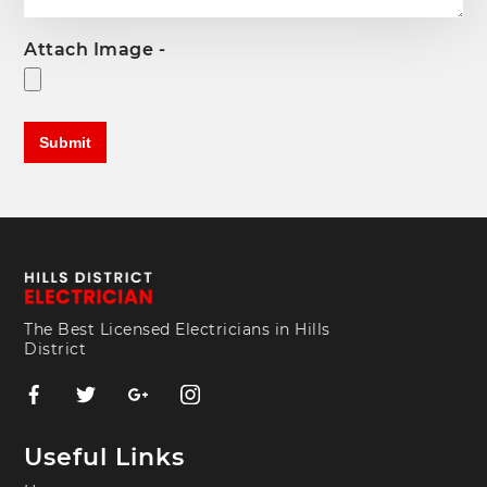
Attach Image -
The Best Licensed Electricians in Hills
District
Useful Links