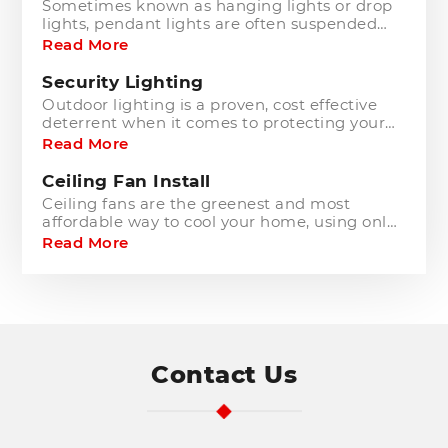
Sometimes known as hanging lights or drop
lights, pendant lights are often suspended
from the ceiling above seating areas,
Read More
workspaces, kitchens and other rooms to act
as an extravagant centrepiece.
Security Lighting
Outdoor lighting is a proven, cost effective
deterrent when it comes to protecting your
home from criminals and keeping you and
Read More
your family safe.
Ceiling Fan Install
Ceiling fans are the greenest and most
affordable way to cool your home, using only
slightly more power than a standard light
Read More
fitting.
Address
Contact Us
Search
and
Address
Line