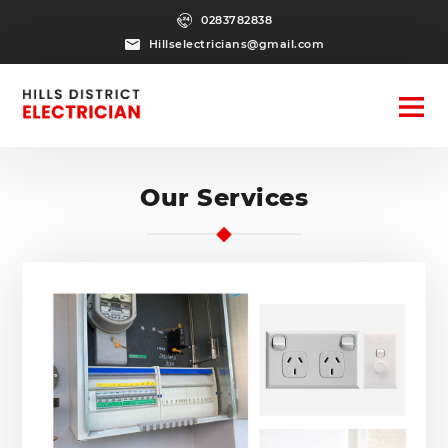
0283782838
Hillselectricians@gmail.com
Our Services