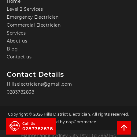
Home
Level 2 Services
Emergency Electrician
Commercial Electrician
Services
About us
Blog
Contact us
Contact Details
Hillselectricians@gmail.com
0283782838
Copyright © 2026 Hills District Electrician. All rights reserved.
Powered by
nopCommerce
Call Us
0283782838