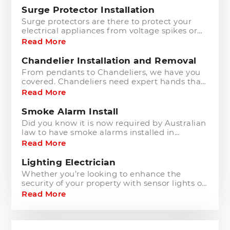
Surge Protector Installation
Surge protectors are there to protect your
electrical appliances from voltage spikes or
power surges. These surges may occur from
Read More
many unpredictable accidents and natural
occurrences such as power outages, short
Chandelier Installation and Removal
circuits, lightning and flood.
From pendants to Chandeliers, we have you
covered. Chandeliers need expert hands that
understand their fragility and the care
Read More
required to ensure they are hung currently
and cared for.
Smoke Alarm Install
Did you know it is now required by Australian
law to have smoke alarms installed in
residential properties? Why? Because they
Read More
have proven to save thousands of lives every
year.
Lighting Electrician
Whether you’re looking to enhance the
security of your property with sensor lights or
add a touch of elegance with down lights,
Read More
pool or garden lighting, we can take care of
all your lighting needs.