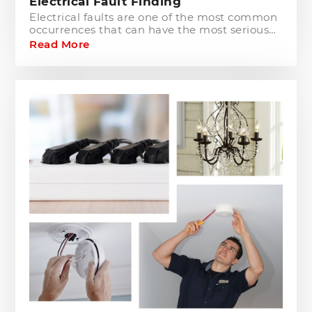
Electrical Fault Finding
Electrical faults are one of the most common
occurrences that can have the most serious
of consequences for both residential and
Read More
commercial customers. The process involves
a visual inspection and comprehensive
testing of all electrical installations,
switchboards and wiring, to pinpoint the
source of the problem.