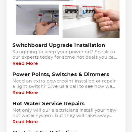
Switchboard Upgrade Installation
Struggling to keep your power on? Speak to
our experts today for some hot deals you can
grab!
Read More
Power Points, Switches & Dimmers
Need an extra powerpoint installed or repair
a light switch? Give us a call to see how we
can help you!
Read More
Hot Water Service Repairs
Not only will our electricians install your new
hot water system, but they will take away
and dispose of your old one in the most
Read More
environmentally friendly manner.