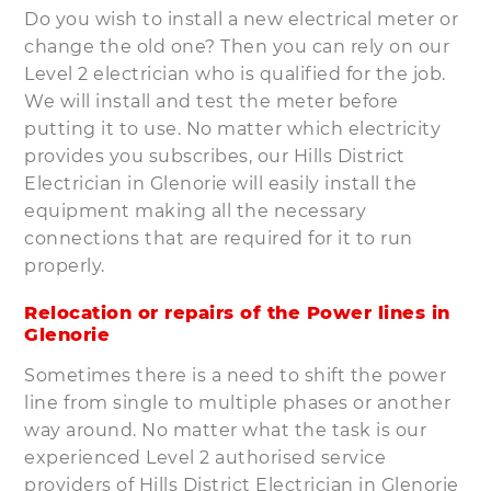
Do you wish to install a new electrical meter or
change the old one? Then you can rely on our
Level 2 electrician who is qualified for the job.
We will install and test the meter before
putting it to use. No matter which electricity
provides you subscribes, our Hills District
Electrician in Glenorie will easily install the
equipment making all the necessary
connections that are required for it to run
properly.
Relocation or repairs of the Power lines in
Glenorie
Sometimes there is a need to shift the power
line from single to multiple phases or another
way around. No matter what the task is our
experienced Level 2 authorised service
providers of Hills District Electrician in Glenorie