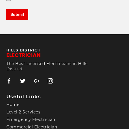
The Best Licensed Electricians in Hills
District
Useful Links
Home
Level 2 Services
Emergency Electrician
Commercial Electrician