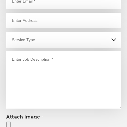
Attach Image -