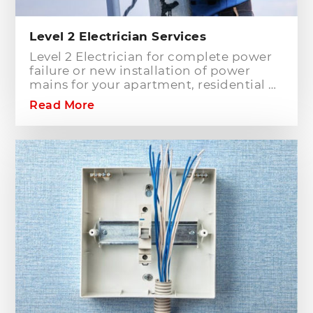
Level 2 Electrician Services
Level 2 Electrician for complete power
failure or new installation of power
mains for your apartment, residential or
commercial building? Hills District
Read More
Electrician is one of the electrical
companies in Sydney, particularly in
Hills District, that has the best team of
Level 2 electricians who can handle any
type of electrical works concerning
your home or business electrical
connection towards your electric
distribution network.