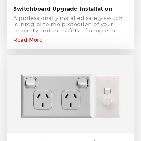
Switchboard Upgrade Installation
A professionally installed safety switch
is integral to the protection of your
property and the safety of people in
your home or workplace. When adding
Read More
to or modifying any power or lighting
circuits in an existing installation the
installation of a safety switch is
mandatory for compliance and safety
reasons. Essentially, fuses and circuit
breakers will only protect against short
circuit fault conditions and are in place
to prevent electrical fires or dangerous
situations occurring. However,
technology has come a long way since
these devices were designed and we
now have the option to protect against
earth leakage with safety switches.