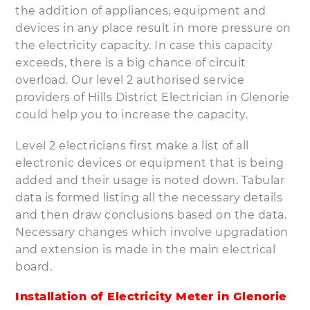
the addition of appliances, equipment and
devices in any place result in more pressure on
the electricity capacity. In case this capacity
exceeds, there is a big chance of circuit
overload. Our level 2 authorised service
providers of Hills District Electrician in Glenorie
could help you to increase the capacity.
Level 2 electricians first make a list of all
electronic devices or equipment that is being
added and their usage is noted down. Tabular
data is formed listing all the necessary details
and then draw conclusions based on the data.
Necessary changes which involve upgradation
and extension is made in the main electrical
board.
Installation of Electricity Meter in Glenorie