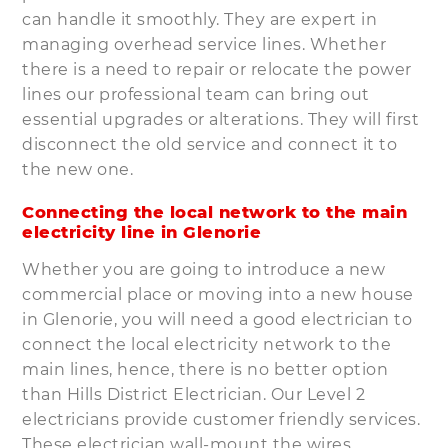
can handle it smoothly. They are expert in
managing overhead service lines. Whether
there is a need to repair or relocate the power
lines our professional team can bring out
essential upgrades or alterations. They will first
disconnect the old service and connect it to
the new one.
Connecting the local network to the main
electricity line in Glenorie
Whether you are going to introduce a new
commercial place or moving into a new house
in Glenorie, you will need a good electrician to
connect the local electricity network to the
main lines, hence, there is no better option
than Hills District Electrician. Our Level 2
electricians provide customer friendly services.
These electrician wall-mount the wires