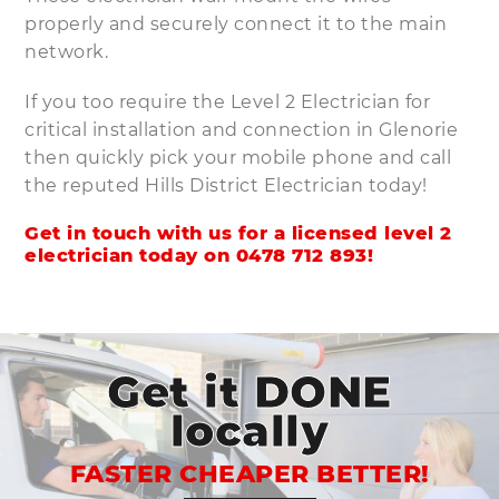
properly and securely connect it to the main
network.
If you too require the Level 2 Electrician for
critical installation and connection in Glenorie
then quickly pick your mobile phone and call
the reputed Hills District Electrician today!
Get in touch with us for a licensed level 2
electrician today on
0478 712 893
!
Get it DONE
locally
FASTER CHEAPER BETTER!