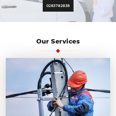
0283782838
Our Services