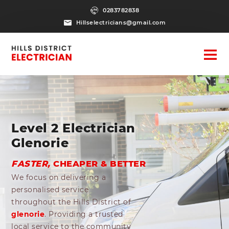
0283782838
Hillselectricians@gmail.com
Level 2 Electrician
Glenorie
FASTER,
CHEAPER & BETTER
We focus on delivering a
personalised service
throughout the Hills District of
glenorie
. Providing a trusted
local service to the community