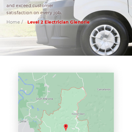
and exceed customer
satisfaction on every job.
Home
/
Level 2 Electrician Glenorie