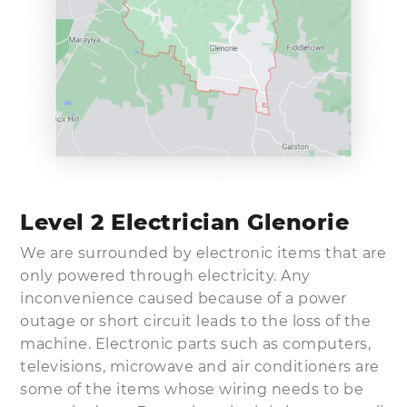
Level 2 Electrician Glenorie
We are surrounded by electronic items that are
only powered through electricity. Any
inconvenience caused because of a power
outage or short circuit leads to the loss of the
machine. Electronic parts such as computers,
televisions, microwave and air conditioners are
some of the items whose wiring needs to be