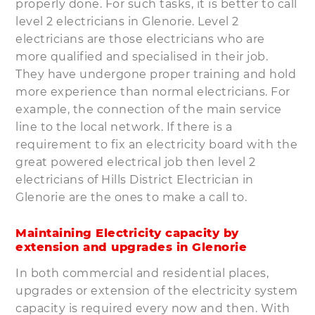
properly done. For such tasks, it is better to call
level 2 electricians in Glenorie. Level 2
electricians are those electricians who are
more qualified and specialised in their job.
They have undergone proper training and hold
more experience than normal electricians. For
example, the connection of the main service
line to the local network. If there is a
requirement to fix an electricity board with the
great powered electrical job then level 2
electricians of Hills District Electrician in
Glenorie are the ones to make a call to.
Maintaining Electricity capacity by
extension and upgrades in Glenorie
In both commercial and residential places,
upgrades or extension of the electricity system
capacity is required every now and then. With