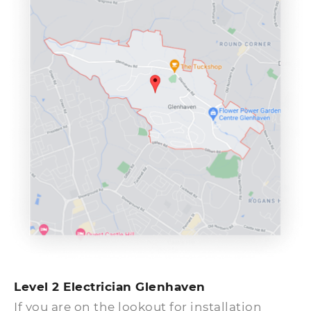
problems right away.
Level 2 Electrician Glenhaven
If you are on the lookout for installation