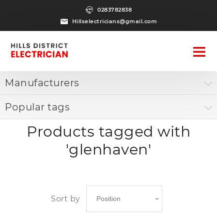
0283782838
Hillselectricians@gmail.com
Manufacturers
Popular tags
Products tagged with
'glenhaven'
Sort by