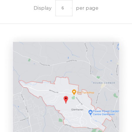
Display
per page