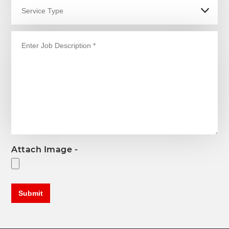
Attach Image -