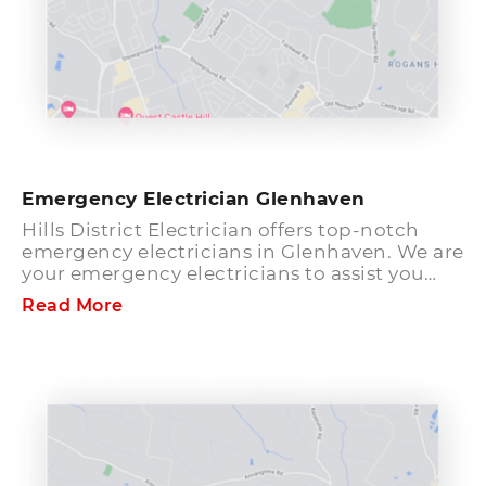
Emergency Electrician Glenhaven
Hills District Electrician offers top-notch
emergency electricians in Glenhaven. We are
your emergency electricians to assist you
with any electrical problems, for instance,
Read More
power failure and other electrical faults
which you may have. Our electricians are
well-mannered and friendly. Once you get in
touch with us, you can rest assured that we
will visit your premises fast so that the
electrical issue can get fixed as soon as
possible. We use the most recent tools and
devices to repair any kind of electrical