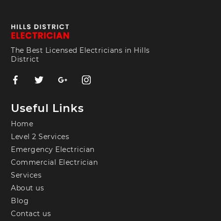
The Best Licensed Electricians in Hills
District
Useful Links
Home
Level 2 Services
Emergency Electrician
Commercial Electrician
Services
About us
Blog
Contact us