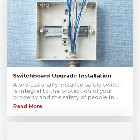
type of electrical works concerning
your home or business electrical
connection towards your electric
distribution network.
Switchboard Upgrade Installation
A professionally installed safety switch
is integral to the protection of your
property and the safety of people in
your home or workplace. When adding
Read More
to or modifying any power or lighting
circuits in an existing installation the
installation of a safety switch is
mandatory for compliance and safety
reasons. Essentially, fuses and circuit