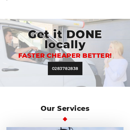
Get it DONE
locally
FASTER CHEAPER BETTER!
0283782838
Our Services