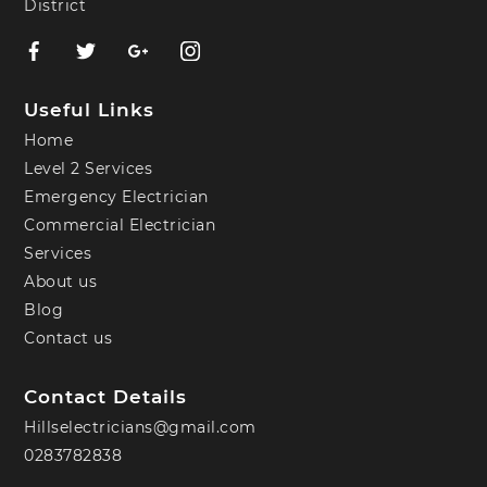
District
Useful Links
Home
Level 2 Services
Emergency Electrician
Commercial Electrician
Services
About us
Blog
Contact us
Contact Details
Hillselectricians@gmail.com
0283782838