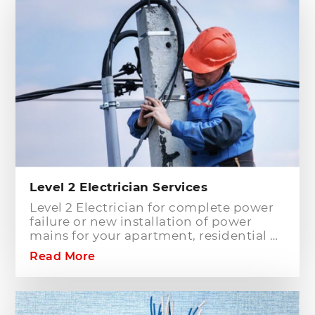
Level 2 Electrician Services
Level 2 Electrician for complete power
failure or new installation of power
mains for your apartment, residential or
commercial building? Hills District
Read More
Electrician is one of the electrical
companies in Sydney, particularly in
Hills District, that has the best team of
Level 2 electricians who can handle any