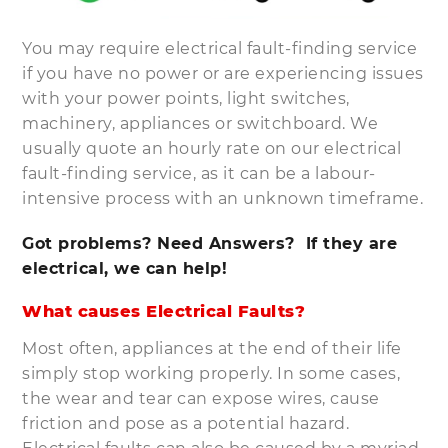
You may require electrical fault-finding service
if you have no power or are experiencing issues
with your power points, light switches,
machinery, appliances or switchboard. We
usually quote an hourly rate on our electrical
fault-finding service, as it can be a labour-
intensive process with an unknown timeframe.
Got problems? Need Answers? If they are
electrical, we can help!
What causes Electrical Faults?
Most often, appliances at the end of their life
simply stop working properly. In some cases,
the wear and tear can expose wires, cause
friction and pose as a potential hazard.