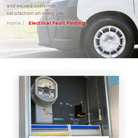
and exceed customer
satisfaction on every job.
Home
/
Electrical Fault Finding