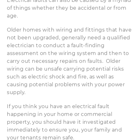
Electrical faults can also be caused by a myriad
of things whether they be accidental or from
age.
Older homes with wiring and fittings that have
not been upgraded, generally need a qualified
electrician to conduct a fault-finding
assessment on the wiring system and then to
carry out necessary repairs on faults. Older
wiring can be unsafe carrying potential risks
such as electric shock and fire, as well as
causing potential problems with your power
supply.
If you think you have an electrical fault
happening in your home or commercial
property, you should have it investigated
immediately to ensure you, your family and
your tenants remain safe.