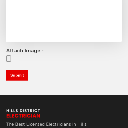
Attach Image -
The Best Licensed Electricians in Hills