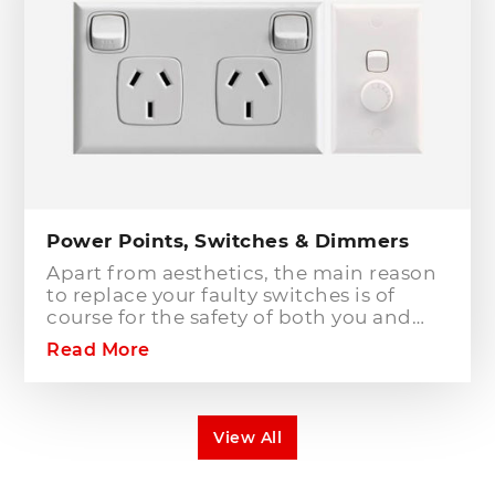
breakers will only protect against short
circuit fault conditions and are in place
to prevent electrical fires or dangerous
situations occurring. However,
technology has come a long way since
these devices were designed and we
now have the option to protect against
earth leakage with safety switches.
Power Points, Switches & Dimmers
Apart from aesthetics, the main reason
to replace your faulty switches is of
course for the safety of both you and
your family. As power points and
Read More
switches age they become brittle as the
plastic deteriorates. Once this happens
the rate of risk increases dramatically.
The electrical components behind the
View All
switch or power point can also become
exposed leading to direct contact with
live electrical parts. You may also find