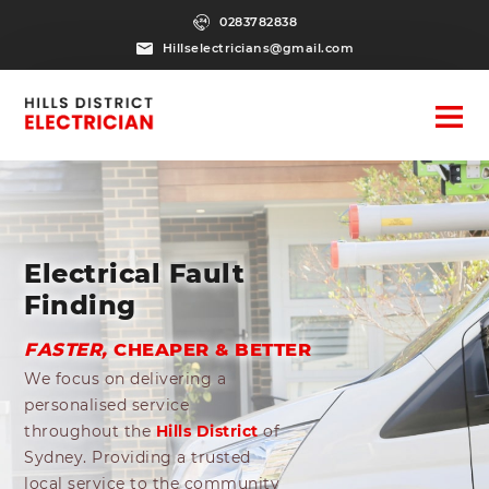
0283782838
Hillselectricians@gmail.com
Electrical Fault
Finding
FASTER,
CHEAPER & BETTER
We focus on delivering a
personalised service
throughout the
Hills District
of
Sydney. Providing a trusted
local service to the community