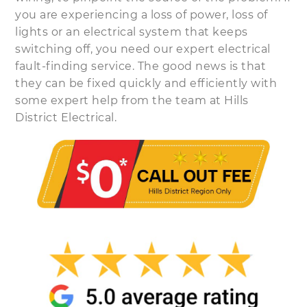
you are experiencing a loss of power, loss of
lights or an electrical system that keeps
switching off, you need our expert electrical
fault-finding service. The good news is that
they can be fixed quickly and efficiently with
some expert help from the team at Hills
District Electrical.