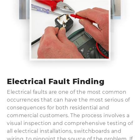
Electrical Fault Finding
Electrical faults are one of the most common
occurrences that can have the most serious of
consequences for both residential and
commercial customers. The process involves a
visual inspection and comprehensive testing of
all electrical installations, switchboards and
wiring, to pinpoint the source of the problem. If