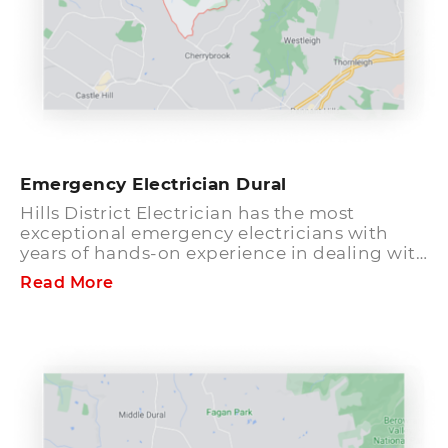
Emergency Electrician Dural
Hills District Electrician has the most
exceptional emergency electricians with
years of hands-on experience in dealing with
all kinds of electrical works. All the electrical
Read More
services here are dealt cautiously by our
capable and expert emergency electricians
at Dural who have license and qualification
to function. We provide emergency
electrical services 24 hours a day, 7 days a
week. Our phones remain functional 24/7 so
that you can speak to an electrician about
your emergency situation quickly and we