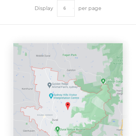
Display
per page