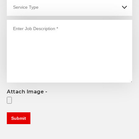
Attach Image -