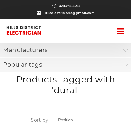
0283782838
Hillselectricians@gmail.com
Manufacturers
Popular tags
Products tagged with
'dural'
Sort by