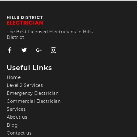
The Best Licensed Electricians in Hills
District
Useful Links
Home
Level 2 Services
Emergency Electrician
Commercial Electrician
Services
About us
Blog
Contact us