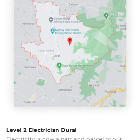
will assign the next available electrician to
your home or business.
Level 2 Electrician Dural
Electricity is now a part and parcel of our