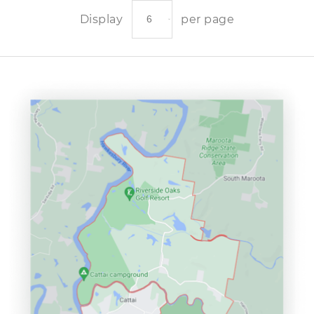
Display
per page