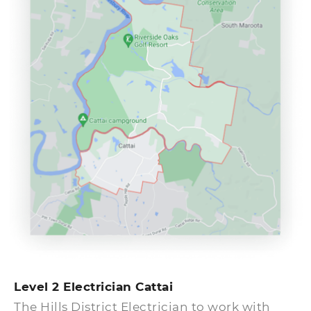
get fixed quickly. An electrical emergency
can be a dangerous situation. If you are
having a problem with an outlet or another
electrical system, call the emergency
electricians at Cattai at once so that they can
get the problem solved.
Level 2 Electrician Cattai
The Hills District Electrician to work with