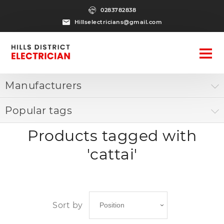
0283782838
Hillselectricians@gmail.com
Manufacturers
Popular tags
Products tagged with
'cattai'
Sort by