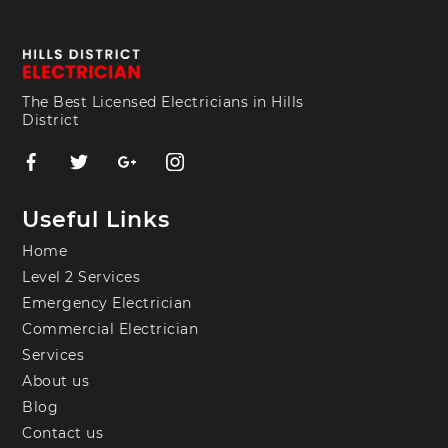
The Best Licensed Electricians in Hills
District
Useful Links
Home
Level 2 Services
Emergency Electrician
Commercial Electrician
Services
About us
Blog
Contact us