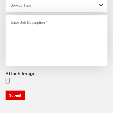
Attach Image -