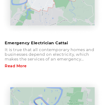
Emergency Electrician Cattai
It is true that all contemporary homes and
businesses depend on electricity, which
makes the services of an emergency
electrician Cattai all the more vital. Electrical
Read More
failures and blackouts can cause
interruption to your daily life and delay your
business. In such cases, the only thing that
people want is to get the issue fixed quickly
and that too at the negligible cost. You can
rely on Hills District Electrician, the leading
emergency electrician in Cattai as we
guarantee that all your electrical issues will