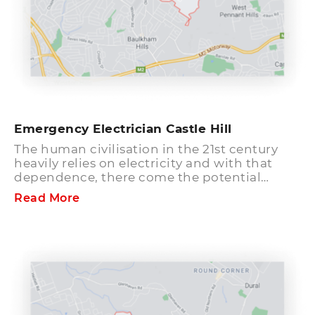
Emergency Electrician Castle Hill
The human civilisation in the 21st century
heavily relies on electricity and with that
dependence, there come the potential
electrical safety issues in your household,
Read More
office, or commercial place. These hazards
can be avoided and eliminated by being
conscious and taking help of expert
emergency electricians. Flickering lights,
sparks on overhead cables, damaged
appliances can be a sign of faulty electrical
system. If your place or the surrounding area
in Castle Hill suburb have any of such issues,