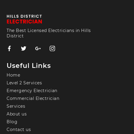
The Best Licensed Electricians in Hills
District
Useful Links
Home
Level 2 Services
Emergency Electrician
Commercial Electrician
Services
About us
Blog
Contact us