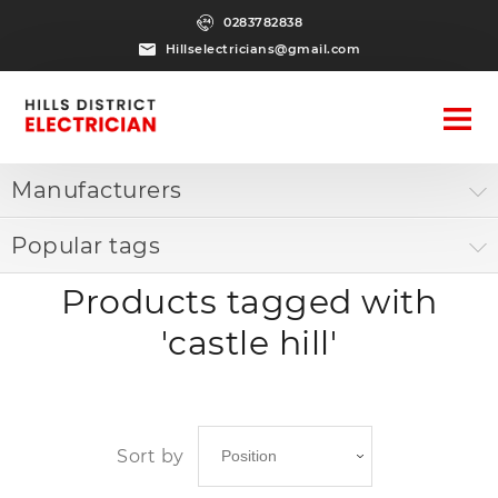
0283782838
Hillselectricians@gmail.com
Manufacturers
Popular tags
Products tagged with
'castle hill'
Sort by