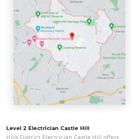
give Hills District Electrician an immediate
call. Our expert team of emergency
electricians in Castle Hill will be right with
you within an hour, guaranteed. When do
you need an emergency electrical service?
Identify issues from the list below.
Level 2 Electrician Castle Hill
Hills District Electrician Castle Hill offers