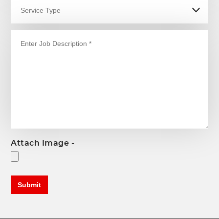
Attach Image -