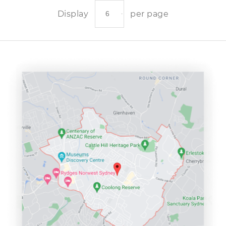
Display
per page