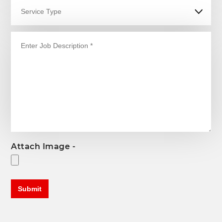
Attach Image -