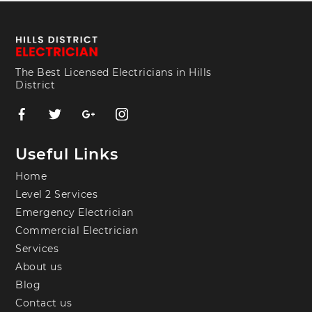
The Best Licensed Electricians in Hills
District
Useful Links
Home
Level 2 Services
Emergency Electrician
Commercial Electrician
Services
About us
Blog
Contact us