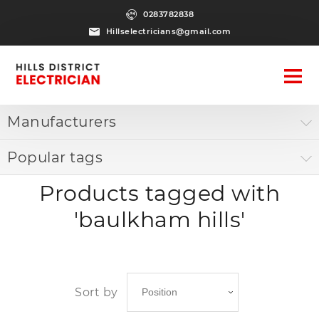
0283782838
Hillselectricians@gmail.com
Manufacturers
Popular tags
Products tagged with
'baulkham hills'
Sort by