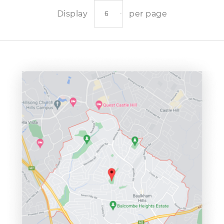
Display
per page