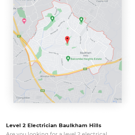
earliest.
Level 2 Electrician Baulkham Hills
Are you looking for a level 2 electrical