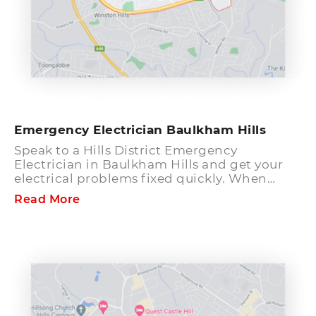
Emergency Electrician Baulkham Hills
Speak to a Hills District Emergency
Electrician in Baulkham Hills and get your
electrical problems fixed quickly. When
there is no apparent reason for electricity
Read More
outage in your home, it becomes vital to find
out what is causing it. You should speak to a
reliable emergency electrician in Baulkham
Hills to find out the exact reason for the
problem and get it repaired fast. Hills
District Electrician has certified and
experienced electricians who can detect
electrical emergencies and fix them at the