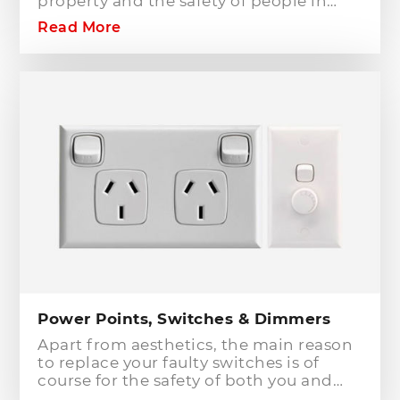
property and the safety of people in
your home or workplace. When adding
Read More
to or modifying any power or lighting
circuits in an existing installation the
installation of a safety switch is
mandatory for compliance and safety
reasons. Essentially, fuses and circuit
breakers will only protect against short
circuit fault conditions and are in place
to prevent electrical fires or dangerous
situations occurring. However,
technology has come a long way since
these devices were designed and we
now have the option to protect against
earth leakage with safety switches.
Power Points, Switches & Dimmers
Apart from aesthetics, the main reason
to replace your faulty switches is of
course for the safety of both you and
your family. As power points and