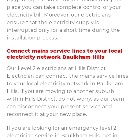
place you can take complete control of your
electricity bill. Moreover, our electricians
ensure that the electricity supply is
interrupted only for a short time during the
installation process.
Connect mains service lines to your local
electricity network Baulkham Hills
Our Level 2 electricians at Hills District
Electrician can connect the mains service lines
to your local electricity network in Baulkham
Hills. If you are moving to another suburb
within Hills District, do not worry, as our team
can disconnect your present service and
reconnect it at your new place.
If you are looking for an emergency level 2
electrician service in Baulkham Hills, get in