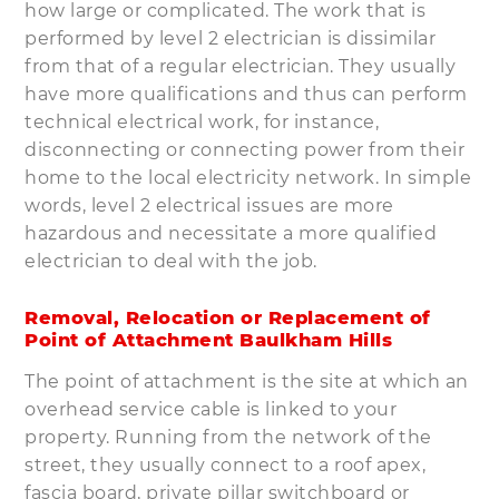
how large or complicated. The work that is
performed by level 2 electrician is dissimilar
from that of a regular electrician. They usually
have more qualifications and thus can perform
technical electrical work, for instance,
disconnecting or connecting power from their
home to the local electricity network. In simple
words, level 2 electrical issues are more
hazardous and necessitate a more qualified
electrician to deal with the job.
Removal, Relocation or Replacement of
Point of Attachment Baulkham Hills
The point of attachment is the site at which an
overhead service cable is linked to your
property. Running from the network of the
street, they usually connect to a roof apex,
fascia board, private pillar switchboard or