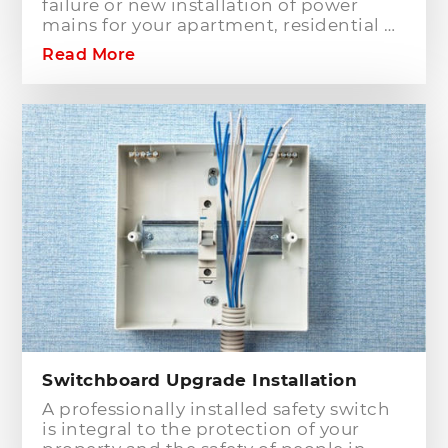
failure or new installation of power
mains for your apartment, residential or
commercial building? Hills District
Read More
Electrician is one of the electrical
companies in Sydney, particularly in
Hills District, that has the best team of
Level 2 electricians who can handle any
type of electrical works concerning
your home or business electrical
connection towards your electric
distribution network.
Switchboard Upgrade Installation
A professionally installed safety switch
is integral to the protection of your