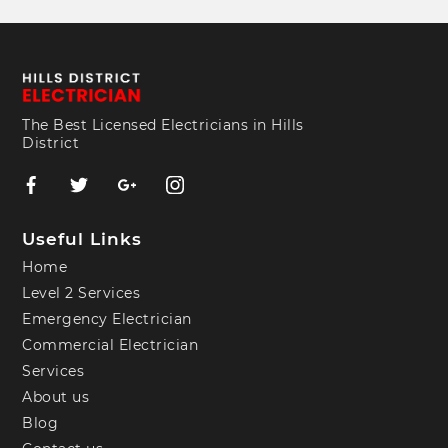
The Best Licensed Electricians in Hills
District
Useful Links
Home
Level 2 Services
Emergency Electrician
Commercial Electrician
Services
About us
Blog