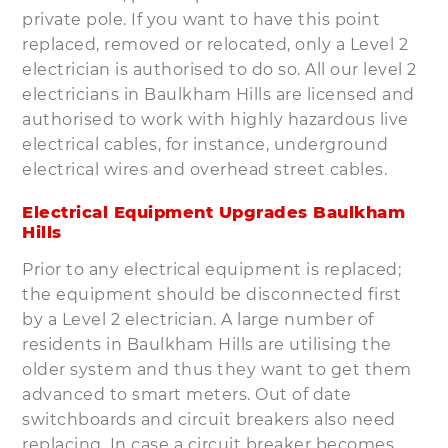
private pole. If you want to have this point
replaced, removed or relocated, only a Level 2
electrician is authorised to do so. All our level 2
electricians in Baulkham Hills are licensed and
authorised to work with highly hazardous live
electrical cables, for instance, underground
electrical wires and overhead street cables.
Electrical Equipment Upgrades Baulkham
Hills
Prior to any electrical equipment is replaced;
the equipment should be disconnected first
by a Level 2 electrician. A large number of
residents in Baulkham Hills are utilising the
older system and thus they want to get them
advanced to smart meters. Out of date
switchboards and circuit breakers also need
replacing. In case a circuit breaker becomes