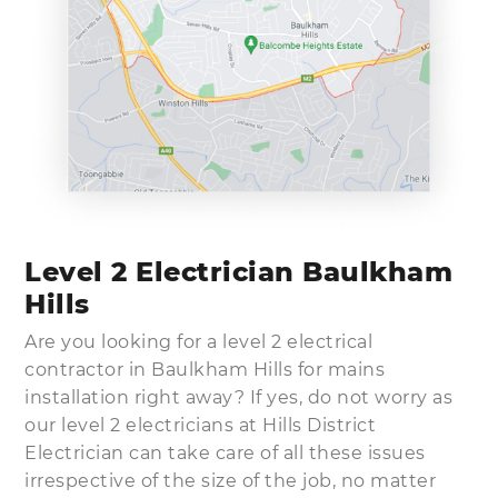
Level 2 Electrician Baulkham
Hills
Are you looking for a level 2 electrical
contractor in Baulkham Hills for mains
installation right away? If yes, do not worry as
our level 2 electricians at Hills District
Electrician can take care of all these issues
irrespective of the size of the job, no matter