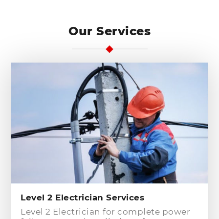
Our Services
Level 2 Electrician Services
Level 2 Electrician for complete power