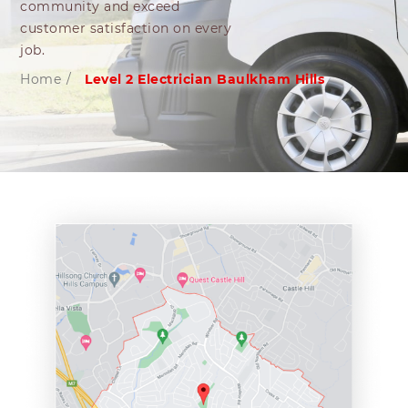
community and exceed
customer satisfaction on every
job.
Home
/
Level 2 Electrician Baulkham Hills