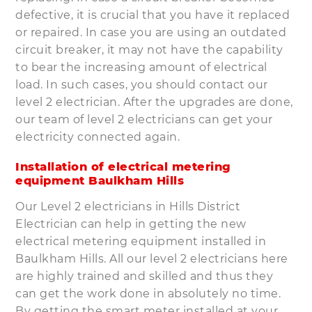
defective, it is crucial that you have it replaced
or repaired. In case you are using an outdated
circuit breaker, it may not have the capability
to bear the increasing amount of electrical
load. In such cases, you should contact our
level 2 electrician. After the upgrades are done,
our team of level 2 electricians can get your
electricity connected again.
Installation of electrical metering
equipment Baulkham Hills
Our Level 2 electricians in Hills District
Electrician can help in getting the new
electrical metering equipment installed in
Baulkham Hills. All our level 2 electricians here
are highly trained and skilled and thus they
can get the work done in absolutely no time.
By getting the smart meter installed at your