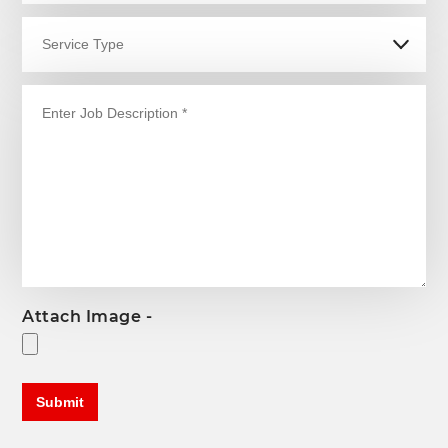
Attach Image -