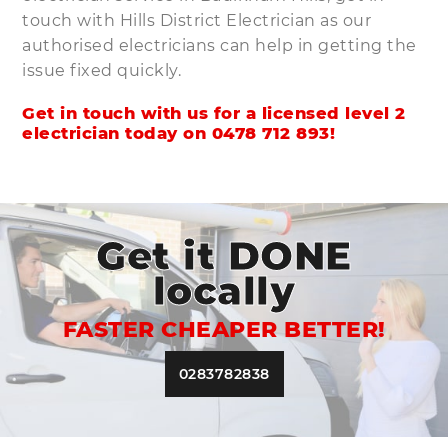
touch with Hills District Electrician as our
authorised electricians can help in getting the
issue fixed quickly.
Get in touch with us for a licensed level 2
electrician today on
0478 712 893
!
Get it DONE
locally
FASTER CHEAPER BETTER!
0283782838