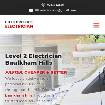
0283782838
Hillselectricians@gmail.com
Level 2 Electrician
Baulkham Hills
FASTER,
CHEAPER & BETTER
We focus on delivering a
personalised service
throughout the Hills District of
baulkham hills
. Providing a
trusted local service to the