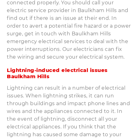
connected properly. You should call your
electric service provider in Baulkham Hills and
find out if there is an issue at their end. In
order to avert a potential fire hazard or a power
surge, get in touch with Baulkham Hills
emergency electrical services to deal with the
power interruptions. Our electricians can fix
the wiring and secure your electrical system.
Lightning-induced electrical issues
Baulkham Hills
Lightning can result in a number of electrical
issues. When lightning strikes, it can run
through buildings and impact phone lines and
wires and the appliances connected to it. In
the event of lightning, disconnect all your
electrical appliances. If you think that the
lightning has caused some damage to your