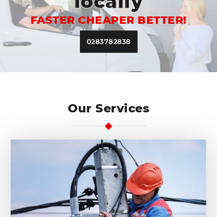
locally
FASTER CHEAPER BETTER!
0283782838
Our Services