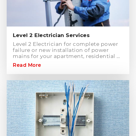
Level 2 Electrician Services
Level 2 Electrician for complete power
failure or new installation of power
mains for your apartment, residential or
commercial building? Hills District
Read More
Electrician is one of the electrical
companies in Sydney, particularly in
Hills District, that has the best team of
Level 2 electricians who can handle any
type of electrical works concerning
your home or business electrical
connection towards your electric
distribution network.