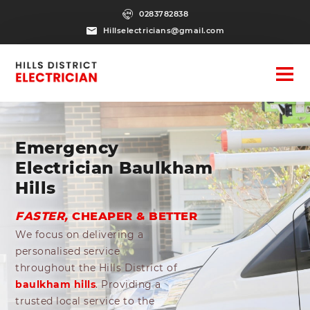
0283782838
Hillselectricians@gmail.com
Emergency
Electrician Baulkham
Hills
FASTER,
CHEAPER & BETTER
We focus on delivering a
personalised service
throughout the Hills District of
baulkham hills
. Providing a
trusted local service to the