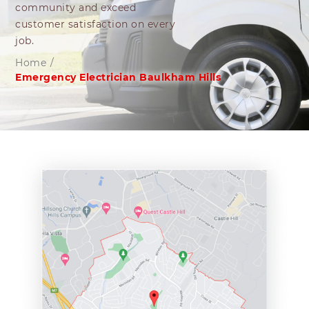
community and exceed
customer satisfaction on every
job.
Home
/
Emergency Electrician Baulkham Hills