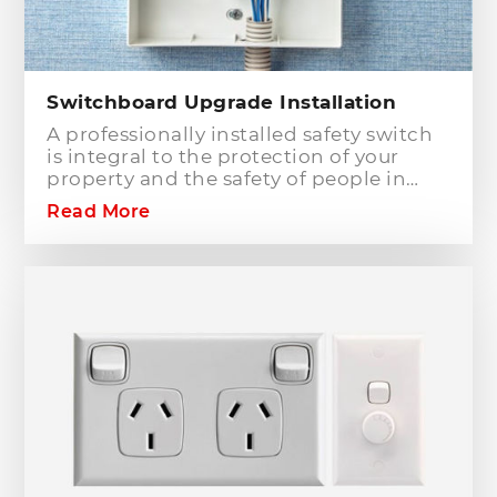
Switchboard Upgrade Installation
A professionally installed safety switch
is integral to the protection of your
property and the safety of people in
your home or workplace. When adding
Read More
to or modifying any power or lighting
circuits in an existing installation the
installation of a safety switch is
mandatory for compliance and safety
reasons. Essentially, fuses and circuit
breakers will only protect against short
circuit fault conditions and are in place
to prevent electrical fires or dangerous
situations occurring. However,
technology has come a long way since
these devices were designed and we
now have the option to protect against
earth leakage with safety switches.