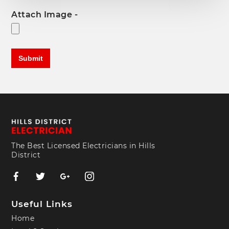
Attach Image -
The Best Licensed Electricians in Hills
District
Useful Links
Home