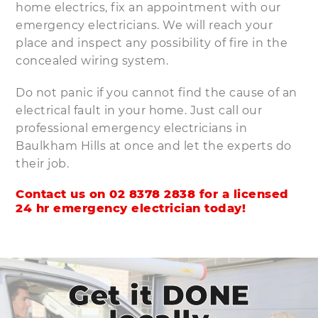
home electrics, fix an appointment with our
emergency electricians. We will reach your
place and inspect any possibility of fire in the
concealed wiring system.
Do not panic if you cannot find the cause of an
electrical fault in your home. Just call our
professional emergency electricians in
Baulkham Hills at once and let the experts do
their job.
Contact us on 02 8378 2838 for a licensed
24 hr emergency electrician today!
Get it DONE