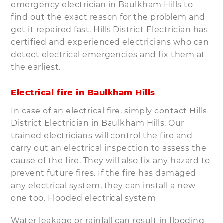
emergency electrician in Baulkham Hills to
find out the exact reason for the problem and
get it repaired fast. Hills District Electrician has
certified and experienced electricians who can
detect electrical emergencies and fix them at
the earliest.
Electrical fire in Baulkham Hills
In case of an electrical fire, simply contact Hills
District Electrician in Baulkham Hills. Our
trained electricians will control the fire and
carry out an electrical inspection to assess the
cause of the fire. They will also fix any hazard to
prevent future fires. If the fire has damaged
any electrical system, they can install a new
one too. Flooded electrical system
Water leakage or rainfall can result in flooding