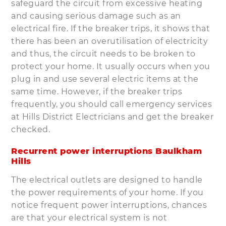
safeguard the circuit from excessive heating
and causing serious damage such as an
electrical fire. If the breaker trips, it shows that
there has been an overutilisation of electricity
and thus, the circuit needs to be broken to
protect your home. It usually occurs when you
plug in and use several electric items at the
same time. However, if the breaker trips
frequently, you should call emergency services
at Hills District Electricians and get the breaker
checked.
Recurrent power interruptions Baulkham
Hills
The electrical outlets are designed to handle
the power requirements of your home. If you
notice frequent power interruptions, chances
are that your electrical system is not