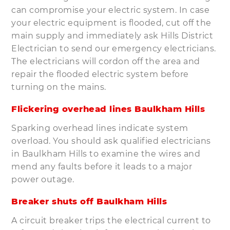
can compromise your electric system. In case
your electric equipment is flooded, cut off the
main supply and immediately ask Hills District
Electrician to send our emergency electricians.
The electricians will cordon off the area and
repair the flooded electric system before
turning on the mains.
Flickering overhead lines Baulkham Hills
Sparking overhead lines indicate system
overload. You should ask qualified electricians
in Baulkham Hills to examine the wires and
mend any faults before it leads to a major
power outage.
Breaker shuts off Baulkham Hills
A circuit breaker trips the electrical current to