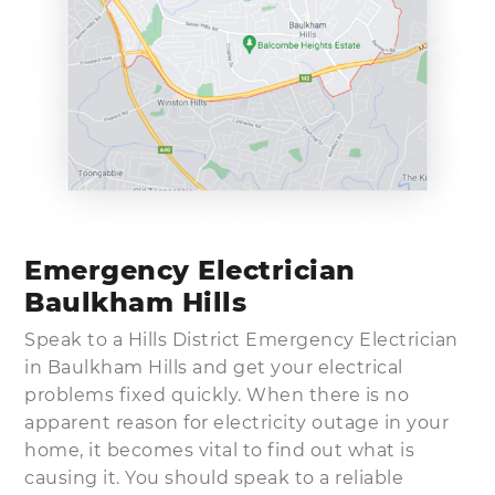
Emergency Electrician
Baulkham Hills
Speak to a Hills District Emergency Electrician
in Baulkham Hills and get your electrical
problems fixed quickly. When there is no
apparent reason for electricity outage in your
home, it becomes vital to find out what is
causing it. You should speak to a reliable