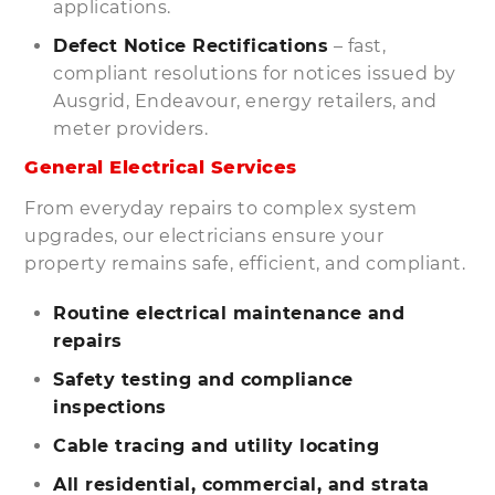
applications.
Defect Notice Rectifications
– fast,
compliant resolutions for notices issued by
Ausgrid, Endeavour, energy retailers, and
meter providers.
General Electrical Services
From everyday repairs to complex system
upgrades, our electricians ensure your
property remains safe, efficient, and compliant.
Routine electrical maintenance and
repairs
Safety testing and compliance
inspections
Cable tracing and utility locating
All residential, commercial, and strata