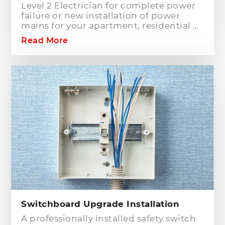
Level 2 Electrician for complete power
failure or new installation of power
mains for your apartment, residential or
commercial building? Hills District
Read More
Electrician is one of the electrical
companies in Sydney, particularly in
Hills District, that has the best team of
Level 2 electricians who can handle any
type of electrical works concerning
your home or business electrical
connection towards your electric
distribution network.
Switchboard Upgrade Installation
A professionally installed safety switch