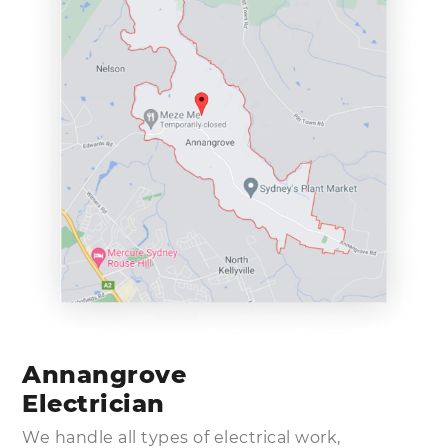
Annangrove
Electrician
We handle all types of electrical work,