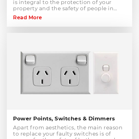
is integral to the protection of your
property and the safety of people in
your home or workplace. When adding
Read More
to or modifying any power or lighting
circuits in an existing installation the
installation of a safety switch is
mandatory for compliance and safety
reasons. Essentially, fuses and circuit
breakers will only protect against short
circuit fault conditions and are in place
to prevent electrical fires or dangerous
situations occurring. However,
technology has come a long way since
these devices were designed and we
now have the option to protect against
earth leakage with safety switches.
Power Points, Switches & Dimmers
Apart from aesthetics, the main reason
to replace your faulty switches is of