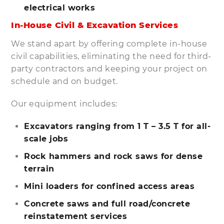
electrical works
In-House Civil & Excavation Services
We stand apart by offering complete in-house
civil capabilities, eliminating the need for third-
party contractors and keeping your project on
schedule and on budget.
Our equipment includes:
Excavators ranging from 1 T – 3.5 T for all-
scale jobs
Rock hammers and rock saws for dense
terrain
Mini loaders for confined access areas
Concrete saws and full road/concrete
reinstatement services