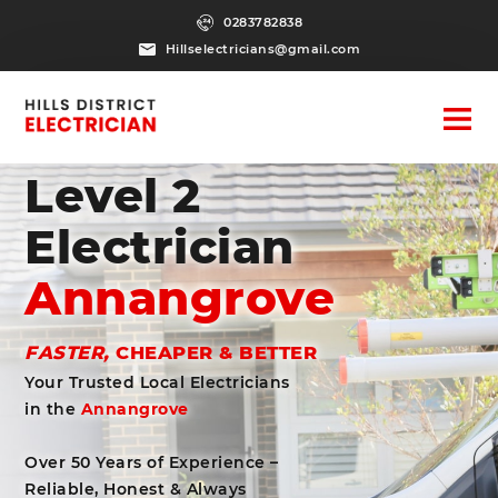
0283782838
Hillselectricians@gmail.com
Level 2
Electrician
Annangrove
FASTER,
CHEAPER & BETTER
Your Trusted Local Electricians
in the
Annangrove
Over 50 Years of Experience –
Reliable, Honest & Always