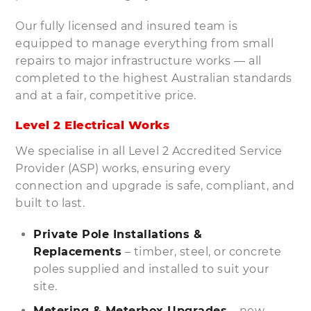
Our fully licensed and insured team is
equipped to manage everything from small
repairs to major infrastructure works — all
completed to the highest Australian standards
and at a fair, competitive price.
Level 2 Electrical Works
We specialise in all Level 2 Accredited Service
Provider (ASP) works, ensuring every
connection and upgrade is safe, compliant, and
built to last.
Private Pole Installations &
Replacements
– timber, steel, or concrete
poles supplied and installed to suit your
site.
Metering & Meterbox Upgrades
– new