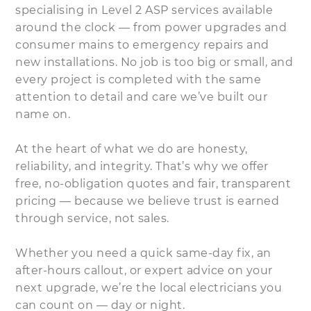
specialising in Level 2 ASP services available
around the clock — from power upgrades and
consumer mains to emergency repairs and
new installations. No job is too big or small, and
every project is completed with the same
attention to detail and care we’ve built our
name on.
At the heart of what we do are honesty,
reliability, and integrity. That’s why we offer
free, no-obligation quotes and fair, transparent
pricing — because we believe trust is earned
through service, not sales.
Whether you need a quick same-day fix, an
after-hours callout, or expert advice on your
next upgrade, we’re the local electricians you
can count on — day or night.