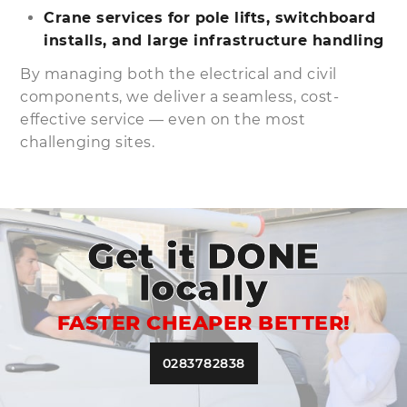
Crane services for pole lifts, switchboard
installs, and large infrastructure handling
By managing both the electrical and civil
components, we deliver a seamless, cost-
effective service — even on the most
challenging sites.
Get it DONE
locally
FASTER CHEAPER BETTER!
0283782838