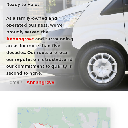
Ready to Help.
As a family-owned and
operated business, we’ve
proudly served the
Annangrove
and surrounding
areas for more than five
decades. Our roots are local,
our reputation is trusted, and
our commitment to quality is
second to none.
Home
/
Annangrove