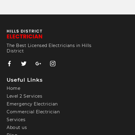
The Best Licensed Electricians in Hills
District
Useful Links
Home
Level 2 Services
Emergency Electrician
Commercial Electrician
Services
About us