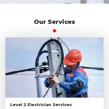
Our Services
Level 2 Electrician Services