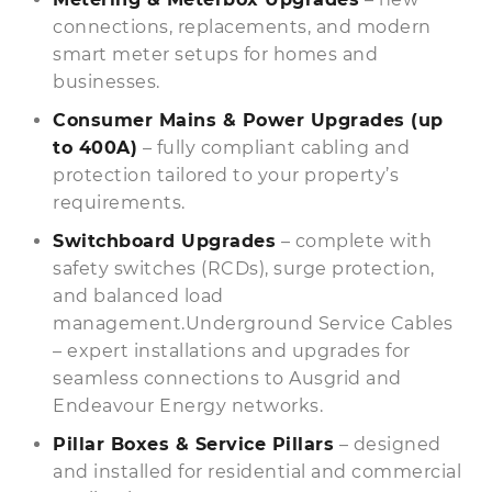
connections, replacements, and modern
smart meter setups for homes and
businesses.
Consumer Mains & Power Upgrades (up
to 400A)
– fully compliant cabling and
protection tailored to your property’s
requirements.
Switchboard Upgrades
– complete with
safety switches (RCDs), surge protection,
and balanced load
management.Underground Service Cables
– expert installations and upgrades for
seamless connections to Ausgrid and
Endeavour Energy networks.
Pillar Boxes & Service Pillars
– designed
and installed for residential and commercial