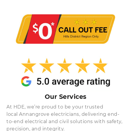
Our Services
At HDE, we’re proud to be your trusted
local Annangrove electricians, delivering end-
to-end electrical and civil solutions with safety,
precision, and integrity.