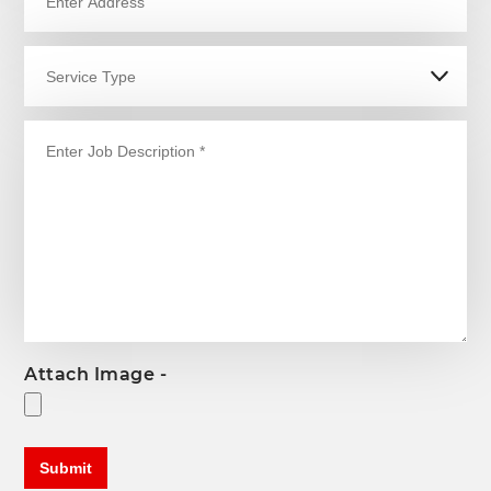
Attach Image -